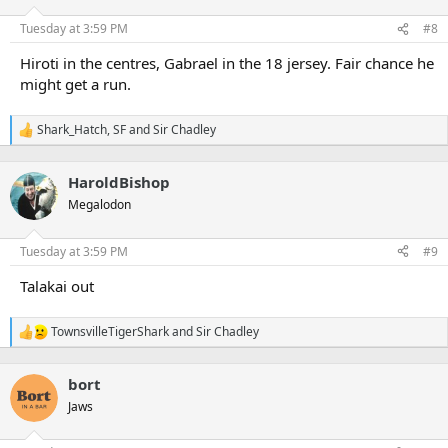
o
n
Tuesday at 3:59 PM
#8
s
:
Hiroti in the centres, Gabrael in the 18 jersey. Fair chance he
might get a run.
Shark_Hatch
,
SF
and
Sir Chadley
R
e
a
HaroldBishop
c
t
Megalodon
i
o
n
Tuesday at 3:59 PM
#9
s
:
Talakai out
TownsvilleTigerShark
and
Sir Chadley
R
e
a
bort
c
t
Jaws
i
o