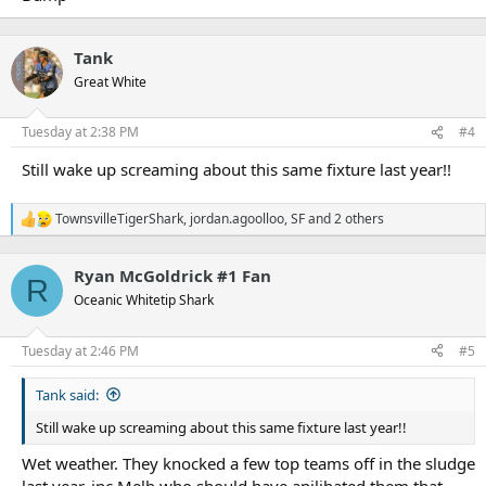
Tank
Great White
Tuesday at 2:38 PM
#4
Still wake up screaming about this same fixture last year!!
TownsvilleTigerShark
,
jordan.agoolloo
,
SF
and 2 others
R
e
a
Ryan McGoldrick #1 Fan
c
R
t
Oceanic Whitetip Shark
i
o
n
Tuesday at 2:46 PM
#5
s
:
Tank said:
Still wake up screaming about this same fixture last year!!
Wet weather. They knocked a few top teams off in the sludge