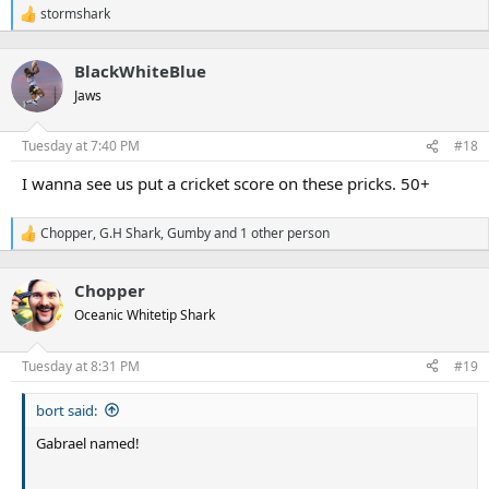
stormshark
R
e
a
BlackWhiteBlue
c
t
Jaws
i
o
n
Tuesday at 7:40 PM
#18
s
:
I wanna see us put a cricket score on these pricks. 50+
Chopper
,
G.H Shark
,
Gumby
and 1 other person
R
e
a
Chopper
c
t
Oceanic Whitetip Shark
i
o
n
Tuesday at 8:31 PM
#19
s
:
bort said:
Gabrael named!