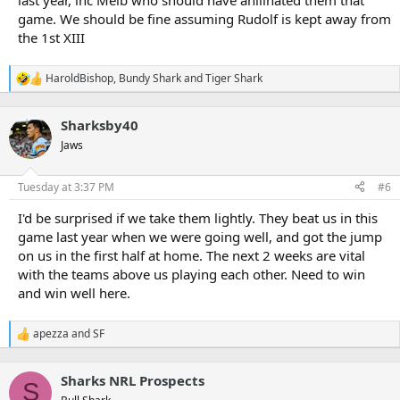
last year, inc Melb who should have anilihated them that
game. We should be fine assuming Rudolf is kept away from
the 1st XIII
HaroldBishop
,
Bundy Shark
and
Tiger Shark
R
e
a
Sharksby40
c
t
Jaws
i
o
n
Tuesday at 3:37 PM
#6
s
:
I'd be surprised if we take them lightly. They beat us in this
game last year when we were going well, and got the jump
on us in the first half at home. The next 2 weeks are vital
with the teams above us playing each other. Need to win
and win well here.
apezza
and
SF
R
e
a
Sharks NRL Prospects
c
S
t