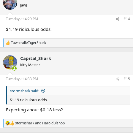
t
Jaws
i
o
n
Tuesday at 4:29 PM
#14
s
:
$1.19 ridiculous odds.
TownsvilleTigerShark
R
e
a
Capital_Shark
c
t
Kitty Master
i
o
n
Tuesday at 4:33 PM
#15
s
:
stormshark said:
$1.19 ridiculous odds.
Expecting about $0.18 less?
stormshark
and
HaroldBishop
R
e