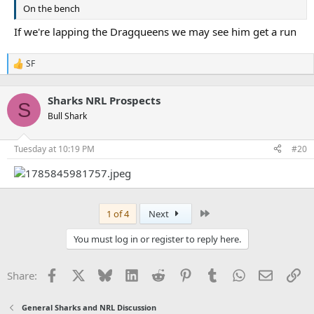
On the bench
If we're lapping the Dragqueens we may see him get a run
SF
R
e
a
Sharks NRL Prospects
c
S
t
Bull Shark
i
o
n
Tuesday at 10:19 PM
#20
s
:
Last
1 of 4
Next
You must log in or register to reply here.
Facebook
X
Bluesky
LinkedIn
Reddit
Pinterest
Tumblr
WhatsApp
Email
Li
Share:
General Sharks and NRL Discussion