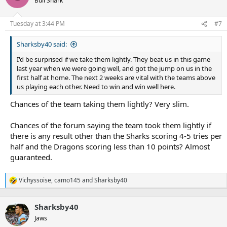
Bull Shark
i
o
n
Tuesday at 3:44 PM
#7
s
:
Sharksby40 said:
I'd be surprised if we take them lightly. They beat us in this game
last year when we were going well, and got the jump on us in the
first half at home. The next 2 weeks are vital with the teams above
us playing each other. Need to win and win well here.
Chances of the team taking them lightly? Very slim.
Chances of the forum saying the team took them lightly if
there is any result other than the Sharks scoring 4-5 tries per
half and the Dragons scoring less than 10 points? Almost
guaranteed.
Vichyssoise
,
camo145
and
Sharksby40
R
e
a
Sharksby40
c
t
Jaws
i