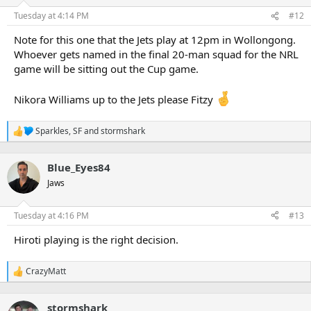
o
n
Tuesday at 4:14 PM
#12
s
:
Note for this one that the Jets play at 12pm in Wollongong.
Whoever gets named in the final 20-man squad for the NRL
game will be sitting out the Cup game.
Nikora Williams up to the Jets please Fitzy
Sparkles
,
SF
and
stormshark
R
e
a
Blue_Eyes84
c
t
Jaws
i
o
n
Tuesday at 4:16 PM
#13
s
:
Hiroti playing is the right decision.
CrazyMatt
R
e
a
stormshark
c