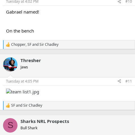
n
Tuesday at 4:02 PM
#10
s
:
Gabrael named!
On the bench
Chopper
,
SF
and
Sir Chadley
R
e
a
Thresher
c
t
Jaws
i
o
n
Tuesday at 4:05 PM
#11
s
:
SF
and
Sir Chadley
R
e
a
Sharks NRL Prospects
c
S
t
Bull Shark
i