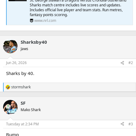
St. George Illawarra Dragons versus Cronulla-Sutherland
r
Sharks match centre includes live scores and updates.
Includes official live player and team stats. Run metres,
fantasy points scoring.
www.nrl.com
Sharksby40
Jaws
Jun 26, 2026
#2
Sharks by 40.
stormshark
R
e
a
SF
c
t
Mako Shark
i
o
n
Tuesday at 2:34 PM
#3
s
:
Bump