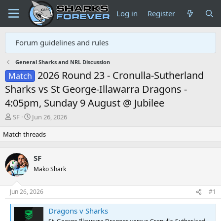
Log in
Register
Forum guidelines and rules
General Sharks and NRL Discussion
2026 Round 23 - Cronulla-Sutherland
Match
Sharks vs St George-Illawarra Dragons -
4:05pm, Sunday 9 August @ Jubilee
T
S
SF
Jun 26, 2026
h
t
Match threads
r
a
e
r
a
t
SF
d
d
Mako Shark
s
a
t
t
a
e
Jun 26, 2026
#1
r
t
Dragons v Sharks
e