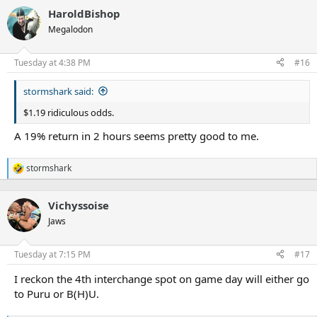
a
HaroldBishop
c
t
Megalodon
i
o
n
Tuesday at 4:38 PM
#16
s
:
stormshark said:
$1.19 ridiculous odds.
A 19% return in 2 hours seems pretty good to me.
stormshark
R
e
a
Vichyssoise
c
t
Jaws
i
o
n
Tuesday at 7:15 PM
#17
s
:
I reckon the 4th interchange spot on game day will either go
to Puru or B(H)U.