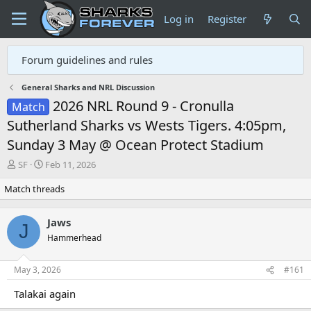
Log in
Register
Forum guidelines and rules
General Sharks and NRL Discussion
2026 NRL Round 9 - Cronulla
Match
Sutherland Sharks vs Wests Tigers. 4:05pm,
Sunday 3 May @ Ocean Protect Stadium
T
S
SF
Feb 11, 2026
h
t
Match threads
r
a
e
r
a
t
Jaws
d
d
J
Hammerhead
s
a
t
t
a
e
May 3, 2026
#161
r
t
Talakai again
e