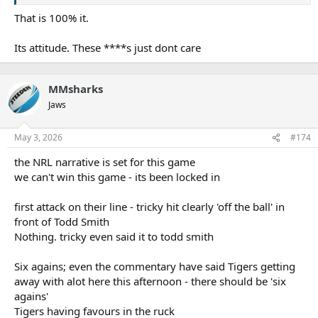
That is 100% it.
Its attitude. These ****s just dont care
MMsharks
Jaws
May 3, 2026
#174
the NRL narrative is set for this game
we can't win this game - its been locked in
first attack on their line - tricky hit clearly 'off the ball' in
front of Todd Smith
Nothing. tricky even said it to todd smith
Six agains; even the commentary have said Tigers getting
away with alot here this afternoon - there should be 'six
agains'
Tigers having favours in the ruck