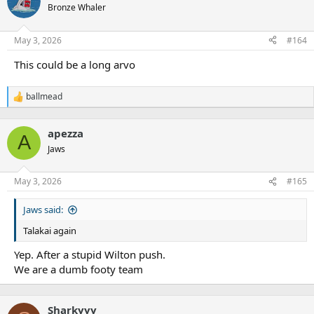
t
Bronze Whaler
i
o
n
May 3, 2026
#164
s
:
This could be a long arvo
ballmead
R
e
a
apezza
c
A
t
Jaws
i
o
n
May 3, 2026
#165
s
:
Jaws said:
Talakai again
Yep. After a stupid Wilton push.
We are a dumb footy team
Sharkyyy