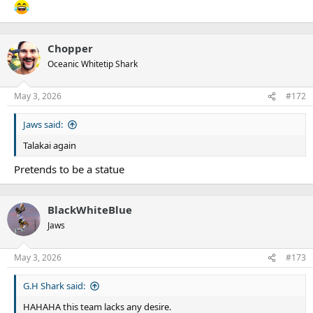
Chopper
Oceanic Whitetip Shark
May 3, 2026
#172
Jaws said:
Talakai again
Pretends to be a statue
BlackWhiteBlue
Jaws
May 3, 2026
#173
G.H Shark said:
HAHAHA this team lacks any desire.