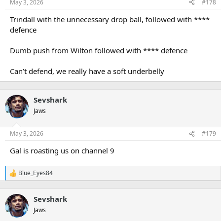
May 3, 2026
#178
Trindall with the unnecessary drop ball, followed with ****
defence
Dumb push from Wilton followed with **** defence
Can’t defend, we really have a soft underbelly
Sevshark
Jaws
May 3, 2026
#179
Gal is roasting us on channel 9
Blue_Eyes84
R
e
a
Sevshark
c
t
Jaws
i