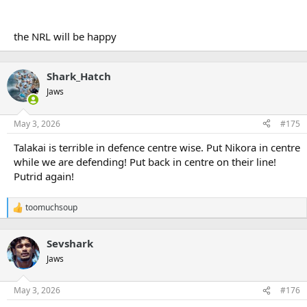
the NRL will be happy
Shark_Hatch
Jaws
May 3, 2026
#175
Talakai is terrible in defence centre wise. Put Nikora in centre
while we are defending! Put back in centre on their line!
Putrid again!
toomuchsoup
R
e
a
Sevshark
c
t
Jaws
i
o
n
May 3, 2026
#176
s