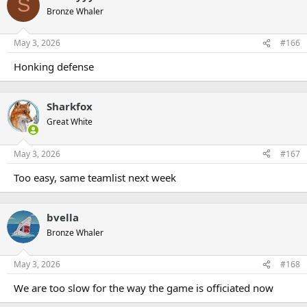
S
Bronze Whaler
May 3, 2026
#166
Honking defense
Sharkfox
Great White
May 3, 2026
#167
Too easy, same teamlist next week
bvella
Bronze Whaler
May 3, 2026
#168
We are too slow for the way the game is officiated now