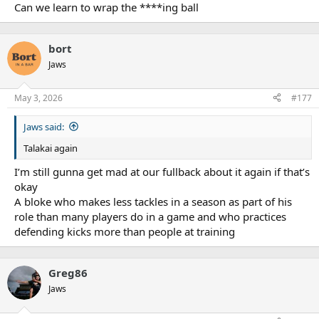
:
Can we learn to wrap the ****ing ball
bort
Jaws
May 3, 2026
#177
Jaws said:
Talakai again
I’m still gunna get mad at our fullback about it again if that’s
okay
A bloke who makes less tackles in a season as part of his
role than many players do in a game and who practices
defending kicks more than people at training
Greg86
Jaws