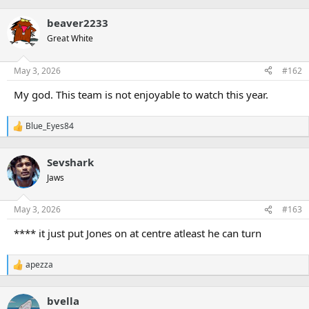
r
beaver2233
Great White
May 3, 2026
#162
My god. This team is not enjoyable to watch this year.
Blue_Eyes84
R
e
a
Sevshark
c
t
Jaws
i
o
n
May 3, 2026
#163
s
:
**** it just put Jones on at centre atleast he can turn
apezza
R
e
a
bvella
c