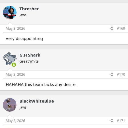
Thresher
Jaws
May 3, 2026
#169
Very disappointing
G.H Shark
Great White
May 3, 2026
#170
HAHAHA this team lacks any desire.
BlackWhiteBlue
Jaws
May 3, 2026
#171