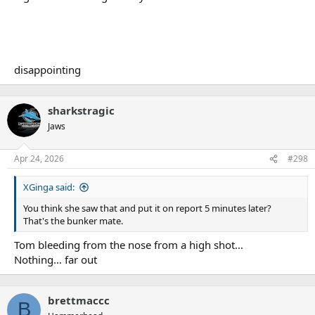
disappointing
sharkstragic
Jaws
Apr 24, 2026
#298
XGinga said:
You think she saw that and put it on report 5 minutes later?
That's the bunker mate.
Tom bleeding from the nose from a high shot…
Nothing… far out
brettmaccc
B