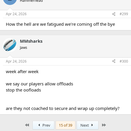
Hammerhead
Apr 24, 2026
#299
How the hell are we fatigued we're coming off the bye
MMsharks
Jaws
Apr 24, 2026
#300
week after week
we say our players allow offloads
stop the oofloads
are they not coached to secure and wrap up completely?
First
Last
Prev
15 of 39
Next