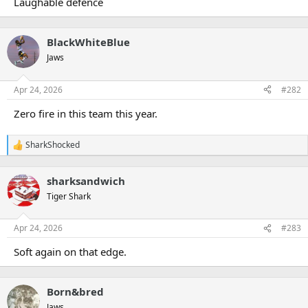
Laughable defence
e
r
BlackWhiteBlue
Jaws
Apr 24, 2026
#282
Zero fire in this team this year.
SharkShocked
R
e
a
sharksandwich
c
t
Tiger Shark
i
o
n
Apr 24, 2026
#283
s
:
Soft again on that edge.
Born&bred
Jaws