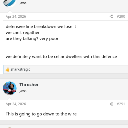
Jaws
Apr 24, 2026
#290
defensive line breakdown we lose it
we can't regather
are they talking? very poor
we definitely want to be cellar dwellers with this defence
sharkstragic
R
e
a
Thresher
c
t
Jaws
i
o
n
Apr 24, 2026
#291
s
:
This is going to go down to the wire