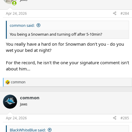
Apr 24, 2026
#284
common said:
You being a Snowman and turning off after 5-10min?
You really have a hard on for Snowman don't you - do you
wet your bed at night?
For the record, he isn't the one your signature comment isn't
about him...
common
R
e
a
common
c
t
Jaws
i
o
n
Apr 24, 2026
#285
s
:
BlackWhiteBlue said: