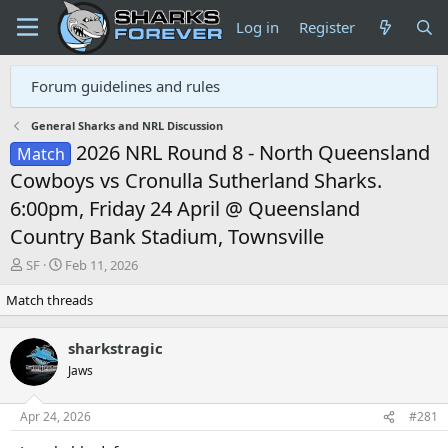
Log in
Register
Forum guidelines and rules
General Sharks and NRL Discussion
2026 NRL Round 8 - North Queensland
Match
Cowboys vs Cronulla Sutherland Sharks.
6:00pm, Friday 24 April @ Queensland
Country Bank Stadium, Townsville
T
S
SF
Feb 11, 2026
h
t
Match threads
r
a
e
r
a
t
sharkstragic
d
d
Jaws
s
a
t
t
a
e
Apr 24, 2026
#281
r
t