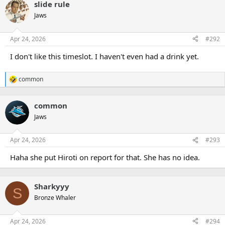
slide rule
Jaws
Apr 24, 2026
#292
I don't like this timeslot. I haven't even had a drink yet.
common
R
e
a
common
c
t
Jaws
i
o
n
Apr 24, 2026
#293
s
:
Haha she put Hiroti on report for that. She has no idea.
Sharkyyy
S
Bronze Whaler
Apr 24, 2026
#294