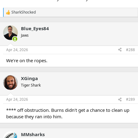
SharkShocked
R
e
a
Blue_Eyes84
c
t
Jaws
i
o
n
Apr 24, 2026
#288
s
:
We’re on the ropes.
XGinga
Tiger Shark
Apr 24, 2026
#289
**** off obstruction. Burns didn't get a chance to clean up
because they ran into him.
MMsharks