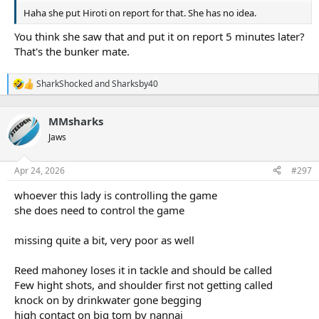
Haha she put Hiroti on report for that. She has no idea.
You think she saw that and put it on report 5 minutes later?
That's the bunker mate.
SharkShocked
and
Sharksby40
R
e
a
MMsharks
c
t
Jaws
i
o
n
Apr 24, 2026
#297
s
:
whoever this lady is controlling the game
she does need to control the game
missing quite a bit, very poor as well
Reed mahoney loses it in tackle and should be called
Few hight shots, and shoulder first not getting called
knock on by drinkwater gone begging
high contact on big tom by nannai