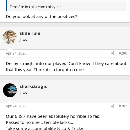
Zero fire in this team this year.
Do you look at any of the positives?
slide rule
Jaws
Apr 24, 2026
#286
Decoy straight into our player. Don't know if they care about
that this year. Think it's a forgotten one.
sharkstragic
Jaws
Apr 24, 2026
#287
Our 6 & 7 have been absolutely horrible so far…
Passes to no one… terrible kicks…
Take some accountability Nico & Tricky