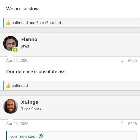
We are so slow
ballmead
and
SharkShocked
R
e
a
Flanno
c
t
Jaws
i
o
n
Apr 24, 2026
#295
s
:
Our defence is absolute ass
ballmead
R
e
a
XGinga
c
t
Tiger Shark
i
o
n
Apr 24, 2026
#296
s
:
common said: