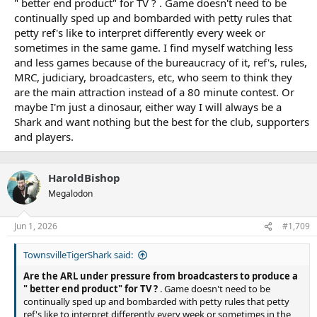
" better end product" for TV ? . Game doesn't need to be
Dan Walsh
continually sped up and bombarded with petty rules that
June 1, 2026
petty ref's like to interpret differently every week or
The Rugby League Players Association will push for the NRL’s
sometimes in the same game. I find myself watching less
contentious 2026 rule changes to be wound back after 84 per cent
and less games because of the bureaucracy of it, ref's, rules,
of leading players said they believe referees are having a greater
MRC, judiciary, broadcasters, etc, who seem to think they
impact on results and two-thirds fear they are more susceptible to
are the main attraction instead of a 80 minute contest. Or
injury in the high-octane modern game.
maybe I'm just a dinosaur, either way I will always be a
Amid the ongoing fallout from Kalyn Ponga’s controversial Origin
Shark and want nothing but the best for the club, supporters
I send-off, and in a season in which almost 50 points are scored on
and players.
average each game and matches are decided by an average of
17.2 points, the players union released eyebrow-raising feedback
from players based on the first 10 rounds of 2026.
HaroldBishop
Megalodon
The survey results showed 96.5 per cent of the 57 players (drawn
Jun 1, 2026
#1,709
from RLPA advisor roles at all 17 clubs) felt overall match speed
had increased or significantly increased compared to 2025, thanks
TownsvilleTigerShark said:
largely to the expanded remit of set restarts.
Are the ARL under pressure from broadcasters to produce a
The most notable flow-on effect of the perceived faster contests is
" better end product" for TV ?
. Game doesn't need to be
61.5 per cent of players surveyed believe they are more
continually sped up and bombarded with petty rules that petty
susceptible to injury as a result, with 39 per cent also getting less
ref's like to interpret differently every week or sometimes in the