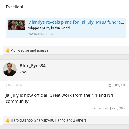
s
:
Excellent
V’landys reveals plans for ‘Jai July’ MND fundraiser
‘Biggest party in the world’
www.nine.com.au
Vichyssoise
and
apezza
R
e
a
Blue_Eyes84
c
t
Jaws
i
o
n
Jun 3, 2026
#1,720
s
:
Jai July is now official. Great work from the Nrl and Nrl
community.
Last edited:
Jun 3, 2026
HaroldBishop
,
Sharksby40
,
Flanno
and 2 others
R
e