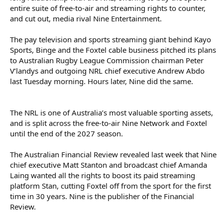
entire suite of free-to-air and streaming rights to counter,
Foxtel may bid for the NRL rights, but cannot go it alone due to
and cut out, media rival Nine Entertainment.
Australia’s anti-siphoning laws, which are designed to prevent
major sporting events from going entirely behind paywalls. It
must find a free-to-air network willing to broadcast some NRL
The pay television and sports streaming giant behind Kayo
games.
Sports, Binge and the Foxtel cable business pitched its plans
to Australian Rugby League Commission chairman Peter
V’landys and outgoing NRL chief executive Andrew Abdo
The anti-siphoning laws list certain sports – the Olympic Games,
last Tuesday morning. Hours later, Nine did the same.
NRL, AFL, major cricket matches, the FIFA World Cup and the
Australian Open tennis tournament, among others – that “should
be available to the general public”. Not all of them are.
The NRL is one of Australia’s most valuable sporting assets,
For example, Foxtel bought the rights to the entire Formula 1 race
and is split across the free-to-air Nine Network and Foxtel
schedule for the next few years. It then struck a deal for Network
until the end of the 2027 season.
Ten to broadcast the Australian Grand Prix (which is on the anti-
siphoning list).
The Australian Financial Review revealed last week that Nine
V’landys has said that he wants the NRL’s deal to be comparable
chief executive Matt Stanton and broadcast chief Amanda
to the AFL’s record $4.5 billion agreement with Foxtel and
Laing wanted all the rights to boost its paid streaming
Network Seven, which covers seven years from the 2025 season.
platform Stan, cutting Foxtel off from the sport for the first
He has promised the clubs as much. The NRL’s current deal is
time in 30 years. Nine is the publisher of the Financial
worth $2 billion over five years – $400 million a year, about $130
Review.
million of which comes from Nine. V’landys wants to effectively
double that.