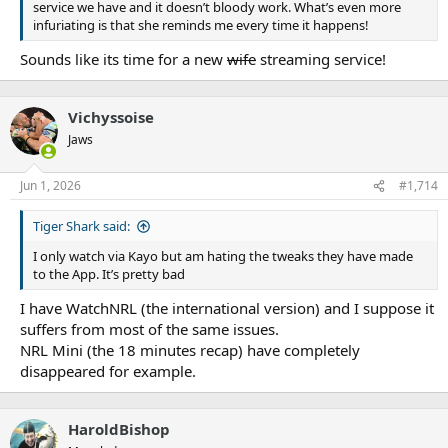
service we have and it doesn’t bloody work. What’s even more
in a month out from the start of the 2026 season.
infuriating is that she reminds me every time it happens!
Sounds like its time for a new
wife
streaming service!
The NRL’s long-standing policy on rule changes and
interpretations is to conduct an extensive review at the end of
Vichyssoise
each season.
Jaws
The last time the NRL expanded its six-again remit – which
resulted in a 2021 season of blowout scores and record points
Jun 1, 2026
#1,714
being scoring – was wound back that summer with the
concession game-play had grown too fast and haphazard.
Tiger Shark said:
Newton said the RLPA’s survey response pointed to a similar
I only watch via Kayo but am hating the tweaks they have made
feeling among players, particularly given the added physical and
to the App. It’s pretty bad
mental strains that typically only increase as a season wears on.
I have WatchNRL (the international version) and I suppose it
“What we don’t want is to have players red-lining throughout the
suffers from most of the same issues.
season as much as I think they are feeling right now,” Newton
NRL Mini (the 18 minutes recap) have completely
said.
disappeared for example.
“We want the best players available for as many games as possible
HaroldBishop
and as many seasons as possible. And again, I’m confident we can
get the balance right for the game.