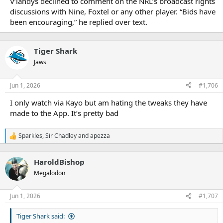
V’landys declined to comment on the NRL’s broadcast rights
discussions with Nine, Foxtel or any other player. “Bids have
been encouraging,” he replied over text.
Tiger Shark
Jaws
Jun 1, 2026
#1,706
I only watch via Kayo but am hating the tweaks they have
made to the App. It’s pretty bad
Sparkles
,
Sir Chadley
and
apezza
R
e
a
HaroldBishop
c
t
Megalodon
i
o
n
Jun 1, 2026
#1,707
s
:
Tiger Shark said: