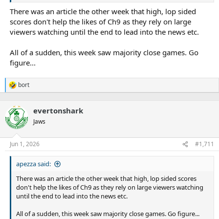
always be a Shark and want nothing but the best for the club,
willing to meet with the players,” Newton said.
supporters and players.
There was an article the other week that high, lop sided
scores don't help the likes of Ch9 as they rely on large
viewers watching until the end to lead into the news etc.
“We’ll keep trying to move the game forward and keep coming up
with solutions, and potentially it’s just a matter of making some
All of a sudden, this week saw majority close games. Go
slight adjustments back to give everyone what I think they know
figure...
and love.
“I don’t think it can ever be forgotten that our fans are incredibly
bort
R
educated about the game.
e
a
evertonshark
c
t
Jaws
i
Ashley Klein’s decision to send off Kalyn Ponga turned Origin I on
o
its head.Getty Images
n
Jun 1, 2026
#1,711
“I think our game is easy to understand by comparison to rugby,
s
AFL and different American codes, which is why we’re able to
:
attract new markets.
apezza said:
There was an article the other week that high, lop sided scores
“But, we’ve got to be very careful about not creating a situation
don't help the likes of Ch9 as they rely on large viewers watching
where fans start to disengage because referees either get too
until the end to lead into the news etc.
involved in the game or they actually don’t feel like they
understand the game any more because there’s a lack of clarity on
All of a sudden, this week saw majority close games. Go figure...
why decisions are being made.