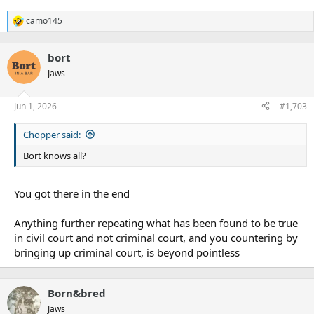
camo145
R
e
a
bort
c
t
Jaws
i
o
n
Jun 1, 2026
#1,703
s
:
Chopper said:
Bort knows all?
You got there in the end
Anything further repeating what has been found to be true
in civil court and not criminal court, and you countering by
bringing up criminal court, is beyond pointless
Born&bred
Jaws