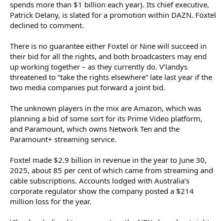
spends more than $1 billion each year). Its chief executive,
Patrick Delany, is slated for a promotion within DAZN. Foxtel
declined to comment.
There is no guarantee either Foxtel or Nine will succeed in
their bid for all the rights, and both broadcasters may end
up working together – as they currently do. V’landys
threatened to “take the rights elsewhere” late last year if the
two media companies put forward a joint bid.
The unknown players in the mix are Amazon, which was
planning a bid of some sort for its Prime Video platform,
and Paramount, which owns Network Ten and the
Paramount+ streaming service.
Foxtel made $2.9 billion in revenue in the year to June 30,
2025, about 85 per cent of which came from streaming and
cable subscriptions. Accounts lodged with Australia’s
corporate regulator show the company posted a $214
million loss for the year.