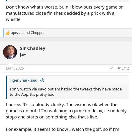
Don't know what's worse, 50 nil blow-outs every game or
manufactured close finishes decided by a prick with a
“I think that’s certainly a serious risk and one the broadcasters
whistle
especially are mindful of.”
The NRL can in turn point to strong crowd attendances and TV
apezza
and
Chopper
R
ratings this season and a 6 per cent year-on-year increase in
e
Origin I’s total TV audience of 3.995 million viewers.
a
Sir Chadley
c
Winning margins have dropped significantly in the past two
t
Jaws
weeks since Magic Round as well, with five of the seven games in
i
round 13 decided by six points or less.
o
n
Jun 1, 2026
#1,712
The governing body presented its own statistics to a meeting of
s
:
club CEOs and the RLPA last month covering game speed, which
Tiger Shark said:
pointed to injuries and ball-in-play time falling from 2025 in the
first seven rounds this year.
I only watch via Kayo but am hating the tweaks they have made
to the App. It’s pretty bad
I agree. It’s so bloody clunky. The vision is ok when the
Alex Johnston (30 tries), Tom Trbojevic (28) and Josh Addo-Carr (23)
game is on but if I’m watching a game on delay, it suddenly
scored four-pointers for fun in 2021 before set restart rules were
stops and starts on something else that’s live.
wound back.Getty, NRL Photos
For example, it seems to know I watch the golf, so if I’m