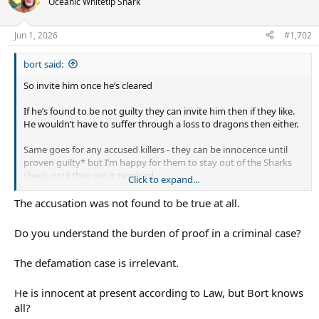
Oceanic Whitetip Shark
i
o
n
Jun 1, 2026
#1,702
s
:
bort said:
So invite him once he’s cleared
If he’s found to be not guilty they can invite him then if they like.
He wouldn’t have to suffer through a loss to dragons then either.
Same goes for any accused killers - they can be innocence until
proven guilty* but I’m happy for them to stay out of the Sharks
sheds until they get it resolved.
Click to expand...
*the accusations against him have been found to be true, just not
The accusation was not found to be true at all.
in criminal court
Do you understand the burden of proof in a criminal case?
The defamation case is irrelevant.
He is innocent at present according to Law, but Bort knows
all?