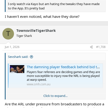
I only watch via Kayo but am hating the tweaks they have made
to the App. It’s pretty bad
I haven't even noticed, what have they done?
TownsvilleTigerShark
T
Tiger Shark
Jun 1, 2026
#1,708
Sevshark said:
The damning player feedback behind bid to recalibrate NRL rules
Players fear referees are deciding games and they are
more susceptible to injury now the NRL is being played
at warp speed.
www.smh.com.au
Click to expand...
Players’ union wants rule changes wound back after
Are the ARL under pressure from broadcasters to produce a
overwhelming negative feedback