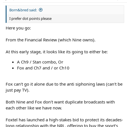
Australian Rugby League Commission chairman Peter V’landys
s
and outgoing NRL chief executive Andrew Abdo last Tuesday
:
Born&bred said:
morning. Hours later, Nine did the same.
I prefer dot points please
The NRL is one of Australia’s most valuable sporting assets, and is
Here you go:
split across the free-to-air Nine Network and Foxtel until the end
of the 2027 season.
From the Financial Review (which Nine owns).
The Australian Financial Review revealed last week that Nine chief
At this early stage, it looks like its going to either be:
executive Matt Stanton and broadcast chief Amanda Laing
wanted all the rights to boost its paid streaming platform Stan,
A Ch9 / Stan combo, Or
cutting Foxtel off from the sport for the first time in 30 years. Nine
is the publisher of the Financial Review.
Fox and Ch7 and / or Ch10
Now Foxtel, which is owned by international sports streaming
platform DAZN, is hitting back. Two people with knowledge of
Fox can't go it alone due to the anti siphoning laws (can't be
Foxtel’s NRL negotiations, speaking on condition of anonymity
just pay TV).
because of the sensitivity of the bid, said the media company had
pitched for all the NRL rights and had then spoken over the past
Both Nine and Fox don't want duplicate broadcasts with
week to both the Seven and Ten television networks about them
each other like we have now.
broadcasting some of the games on free-to-air.
The strategy would remove the Nine Network as an NRL
Foxtel has launched a high-stakes bid to protect its decades-
broadcaster. Seven and Ten declined to comment.
long relationship with the NRL, offering to buy the sport’s