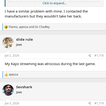
because if you try to get back to the footy, it just lags forever and
Click to expand...
you have you go watch something else for ten minutes and come
back to it.
I have a similar problem with mine. I contacted the
manufacturers but they wouldn’t take her back.
My wife gets the shits, she says it’s the most expensive streaming
service we have and it doesn’t bloody work. What’s even more
Flanno
,
apezza
and
Sir Chadley
infuriating is that she reminds me every time it happens!
R
e
a
slide rule
c
t
Jaws
i
o
n
Jun 2, 2026
#1,718
s
:
My Kayo streaming was atrocious during the last game.
apezza
R
e
a
Sevshark
c
t
Jaws
i
o
n
Jun 3, 2026
#1,719