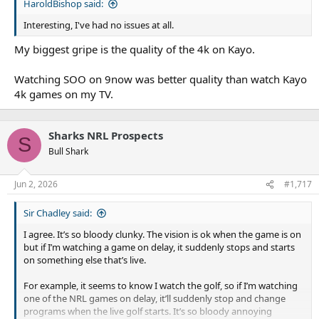
HaroldBishop said:
Interesting, I've had no issues at all.
My biggest gripe is the quality of the 4k on Kayo.
Watching SOO on 9now was better quality than watch Kayo
4k games on my TV.
Sharks NRL Prospects
S
Bull Shark
Jun 2, 2026
#1,717
Sir Chadley said:
I agree. It’s so bloody clunky. The vision is ok when the game is on
but if I’m watching a game on delay, it suddenly stops and starts
on something else that’s live.
For example, it seems to know I watch the golf, so if I’m watching
one of the NRL games on delay, it’ll suddenly stop and change
programs when the live golf starts. It’s so bloody annoying