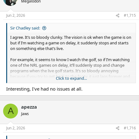
Megalodon
“The NRL has already said they didn’t get the process right with
Jun 2, 2026
#1,715
engaging stakeholders and how quickly the rules were
introduced. We’ve got a commitment from the NRL that won’t
happen again this year.”
Sir Chadley said:
I agree. It’s so bloody clunky. The vision is ok when the game is on
but if I’m watching a game on delay, it suddenly stops and starts
on something else that’s live.
For example, it seems to know I watch the golf, so if I’m watching
one of the NRL games on delay, it’ll suddenly stop and change
programs when the live golf starts. It’s so bloody annoying
because if you try to get back to the footy, it just lags forever and
Click to expand...
you have you go watch something else for ten minutes and come
back to it.
Interesting, I've had no issues at all.
My wife gets the shits, she says it’s the most expensive streaming
service we have and it doesn’t bloody work. What’s even more
apezza
A
infuriating is that she reminds me every time it happens!
Jaws
Jun 2, 2026
#1,716