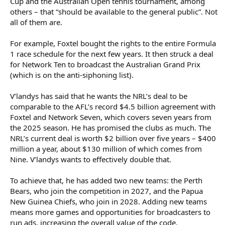
Cup and the Australian Open tennis tournament, among
Foxtel is the single biggest investor in sport in Australia (it spends
others – that “should be available to the general public”. Not
more than $1 billion each year). Its chief executive, Patrick Delany,
all of them are.
is slated for a promotion within DAZN. Foxtel declined to
comment.
For example, Foxtel bought the rights to the entire Formula
There is no guarantee either Foxtel or Nine will succeed in their
1 race schedule for the next few years. It then struck a deal
bid for all the rights, and both broadcasters may end up working
for Network Ten to broadcast the Australian Grand Prix
together – as they currently do. V’landys threatened to “take the
(which is on the anti-siphoning list).
rights elsewhere” late last year if the two media companies put
forward a joint bid.
V’landys has said that he wants the NRL’s deal to be
The unknown players in the mix are Amazon, which was planning
comparable to the AFL’s record $4.5 billion agreement with
a bid of some sort for its Prime Video platform, and Paramount,
Foxtel and Network Seven, which covers seven years from
which owns Network Ten and the Paramount+ streaming service.
the 2025 season. He has promised the clubs as much. The
NRL’s current deal is worth $2 billion over five years – $400
Foxtel made $2.9 billion in revenue in the year to June 30, 2025,
million a year, about $130 million of which comes from
about 85 per cent of which came from streaming and cable
subscriptions. Accounts lodged with Australia’s corporate
Nine. V’landys wants to effectively double that.
regulator show the company posted a $214 million loss for the
year.
To achieve that, he has added two new teams: the Perth
Bears, who join the competition in 2027, and the Papua
V’landys declined to comment on the NRL’s broadcast rights
New Guinea Chiefs, who join in 2028. Adding new teams
discussions with Nine, Foxtel or any other player. “Bids have been
means more games and opportunities for broadcasters to
encouraging,” he replied over text.
run ads, increasing the overall value of the code.