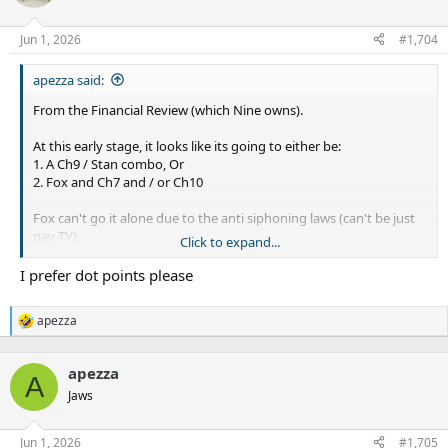
Jun 1, 2026
#1,704
apezza said:
From the Financial Review (which Nine owns).
At this early stage, it looks like its going to either be:
1. A Ch9 / Stan combo, Or
2. Fox and Ch7 and / or Ch10
Fox can't go it alone due to the anti siphoning laws (can't be just
pay TV).
Click to expand...
Both Nine and Fox don't want duplicate broadcasts with each
I prefer dot points please
other like we have now.
apezza
Foxtel has launched a high-stakes bid to protect its decades-long
R
e
relationship with the NRL, offering to buy the sport’s entire suite
a
of free-to-air and streaming rights to counter, and cut out, media
apezza
c
A
rival Nine Entertainment.
t
Jaws
i
The pay television and sports streaming giant behind Kayo
o
Sports, Binge and the Foxtel cable business pitched its plans to
n
Jun 1, 2026
#1,705