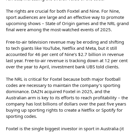
The rights are crucial for both Foxtel and Nine. For Nine,
sport audiences are large and an effective way to promote
upcoming shows – State of Origin games and the NRL grand
final were among the most-watched events of 2025.
Free-to-air television revenue may be eroding and shifting
to tech giants like YouTube, Netflix and Meta, but it still
accounted for 46 per cent of Nine’s $2.7 billion in revenue
last year. Free-to-air revenue is tracking down at 12 per cent
over the year to April, investment bank UBS told clients.
The NRL is critical for Foxtel because both major football
codes are necessary to maintain the company’s sporting
dominance. DAZN acquired Foxtel in 2025, and the
Australian arm is key to its efforts to reach profitability – the
company has lost billions of dollars over the past five years
buying up sporting rights to create a Netflix or Spotify for
sporting codes.
Foxtel is the single biggest investor in sport in Australia (it