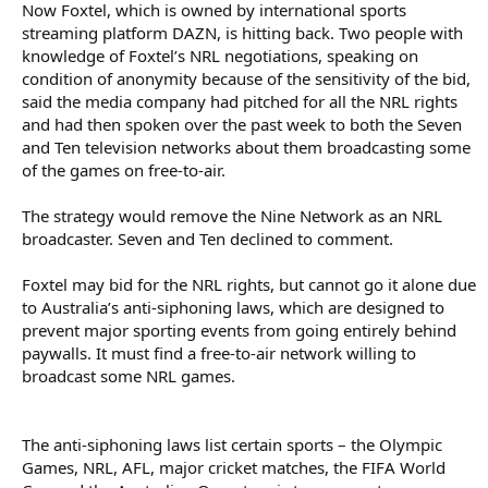
Now Foxtel, which is owned by international sports
To achieve that, he has added two new teams: the Perth Bears,
streaming platform DAZN, is hitting back. Two people with
who join the competition in 2027, and the Papua New Guinea
knowledge of Foxtel’s NRL negotiations, speaking on
Chiefs, who join in 2028. Adding new teams means more games
condition of anonymity because of the sensitivity of the bid,
and opportunities for broadcasters to run ads, increasing the
said the media company had pitched for all the NRL rights
overall value of the code.
and had then spoken over the past week to both the Seven
The rights are crucial for both Foxtel and Nine. For Nine, sport
and Ten television networks about them broadcasting some
audiences are large and an effective way to promote upcoming
of the games on free-to-air.
shows – State of Origin games and the NRL grand final were
among the most-watched events of 2025.
The strategy would remove the Nine Network as an NRL
broadcaster. Seven and Ten declined to comment.
Free-to-air television revenue may be eroding and shifting to tech
giants like YouTube, Netflix and Meta, but it still accounted for 46
per cent of Nine’s $2.7 billion in revenue last year. Free-to-air
Foxtel may bid for the NRL rights, but cannot go it alone due
revenue is tracking down at 12 per cent over the year to April,
to Australia’s anti-siphoning laws, which are designed to
investment bank UBS told clients.
prevent major sporting events from going entirely behind
paywalls. It must find a free-to-air network willing to
The NRL is critical for Foxtel because both major football codes are
broadcast some NRL games.
necessary to maintain the company’s sporting dominance. DAZN
acquired Foxtel in 2025, and the Australian arm is key to its efforts
to reach profitability – the company has lost billions of dollars
over the past five years buying up sporting rights to create a
The anti-siphoning laws list certain sports – the Olympic
Netflix or Spotify for sporting codes.
Games, NRL, AFL, major cricket matches, the FIFA World