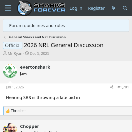
Log in
Register
Forum guidelines and rules
General Sharks and NRL Discussion
2026 NRL General Discussion
Official
T
S
Mr Ryan
Dec 5, 2025
h
t
r
a
evertonshark
e
r
Jaws
a
t
d
d
s
a
Jun 1, 2026
#1,701
t
t
a
e
Hearing SBS is throwing a late bid in
r
t
Thresher
e
R
r
e
a
Chopper
c
t