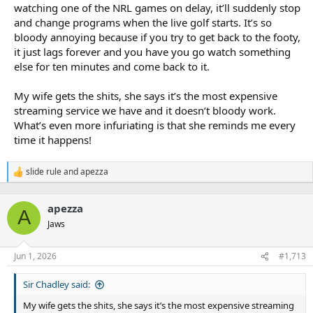
watching one of the NRL games on delay, it’ll suddenly stop
As the NRL pursues a record $4 billion in its next broadcast deal
and change programs when the live golf starts. It’s so
and ramps up negotiations with broadcasters, including free-to-
air rights holder Nine Entertainment, the publisher of this
bloody annoying because if you try to get back to the footy,
masthead, a reduction in ball-in-play time has at least some
it just lags forever and you have you go watch something
genesis in significantly more tries being scored in the first 13
else for ten minutes and come back to it.
rounds this season.
My wife gets the shits, she says it’s the most expensive
A seven per cent increase in tries scored (857 this season against
streaming service we have and it doesn’t bloody work.
790 at the same stage last season) translates to more advertising
breaks on free-to-air TV. Some club figures privately believe this to
What’s even more infuriating is that she reminds me every
be a motivation behind the new rule introductions.
time it happens!
Fears Origin I would be marred by a spate of six-again calls proved
slide rule
and
apezza
unfounded with just three set restarts in the first half as
R
Queensland dominated.
e
a
apezza
c
Forty-eight hours later though, referee Todd Smith awarded 12
A
t
set-restarts in the first half of Cronulla’s win over Manly alone, just
Jaws
i
the second time that high-water mark has been hit in one 40-
o
minute stanza. The Sharks and Sea Eagles conceded one set-
n
Jun 1, 2026
#1,713
restart each after halftime.
s
:
Sir Chadley said:
Along with angst around how ruck rules are applied, the RLPA and
NRL clubs have previously voiced concern over the belated
My wife gets the shits, she says it’s the most expensive streaming
announcement of this year’s rule changes, which were only locked