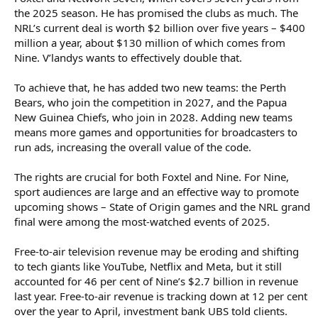
the 2025 season. He has promised the clubs as much. The
NRL’s current deal is worth $2 billion over five years – $400
million a year, about $130 million of which comes from
Nine. V’landys wants to effectively double that.
To achieve that, he has added two new teams: the Perth
Bears, who join the competition in 2027, and the Papua
New Guinea Chiefs, who join in 2028. Adding new teams
means more games and opportunities for broadcasters to
run ads, increasing the overall value of the code.
The rights are crucial for both Foxtel and Nine. For Nine,
sport audiences are large and an effective way to promote
upcoming shows – State of Origin games and the NRL grand
final were among the most-watched events of 2025.
Free-to-air television revenue may be eroding and shifting
to tech giants like YouTube, Netflix and Meta, but it still
accounted for 46 per cent of Nine’s $2.7 billion in revenue
last year. Free-to-air revenue is tracking down at 12 per cent
over the year to April, investment bank UBS told clients.