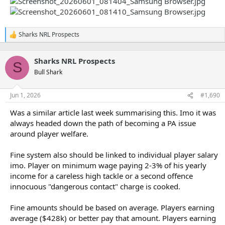
Sharks NRL Prospects
R
e
a
Sharks NRL Prospects
c
S
t
Bull Shark
i
o
n
Jun 1, 2026
#1,690
s
:
Was a similar article last week summarising this. Imo it was
always headed down the path of becoming a PA issue
around player welfare.
Fine system also should be linked to individual player salary
imo. Player on minimum wage paying 2-3% of his yearly
income for a careless high tackle or a second offence
innocuous "dangerous contact" charge is cooked.
Fine amounts should be based on average. Players earning
average ($428k) or better pay that amount. Players earning