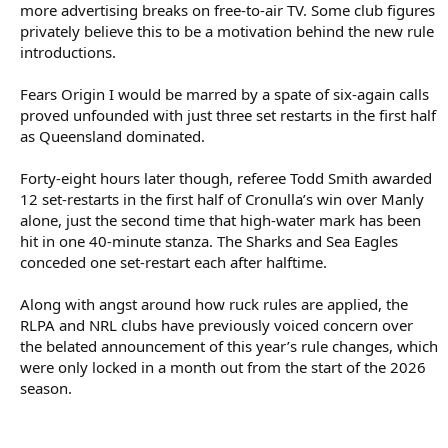
more advertising breaks on free-to-air TV. Some club figures
privately believe this to be a motivation behind the new rule
introductions.
Fears Origin I would be marred by a spate of six-again calls
proved unfounded with just three set restarts in the first half
as Queensland dominated.
Forty-eight hours later though, referee Todd Smith awarded
12 set-restarts in the first half of Cronulla’s win over Manly
alone, just the second time that high-water mark has been
hit in one 40-minute stanza. The Sharks and Sea Eagles
conceded one set-restart each after halftime.
Along with angst around how ruck rules are applied, the
RLPA and NRL clubs have previously voiced concern over
the belated announcement of this year’s rule changes, which
were only locked in a month out from the start of the 2026
season.