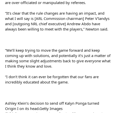
are over-officiated or manipulated by referees.
“It’s clear that the rule changes are having an impact, and
what I will say is [ARL Commission chairman] Peter V’landys
and [outgoing NRL chief executive] Andrew Abdo have
always been willing to meet with the players,” Newton said.
“We’ll keep trying to move the game forward and keep
coming up with solutions, and potentially it’s just a matter of
making some slight adjustments back to give everyone what
I think they know and love.
“I don’t think it can ever be forgotten that our fans are
incredibly educated about the game.
Ashley Klein’s decision to send off Kalyn Ponga turned
Origin I on its head.Getty Images