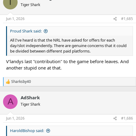
T
t
Tiger Shark
i
o
n
Jun 1, 2026
#1,685
s
:
Proud Shark said:
All I've heard is that the NRL have asked for offers for each
day/slot independently. There are genuine concerns that it could
be divided between different paid platforms.
V'landys last "contribution" to the game before leaves. And
another stupid one at that.
Sharksby40
R
e
a
AdShark
c
A
t
Tiger Shark
i
o
n
Jun 1, 2026
#1,686
s
:
HaroldBishop said: