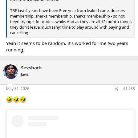
TBF last 4 years have been Free year from leaked code, dockers
membership, sharks membership, sharks membership - so not
been trying it for quite a while. And as they are all 12 month things
they don't leave much (any) time to play around with paying and
cancelling.
Yeah it seems to be random. It's worked for me two years
running.
Sevshark
Jaws
May 31, 2026
#1,683