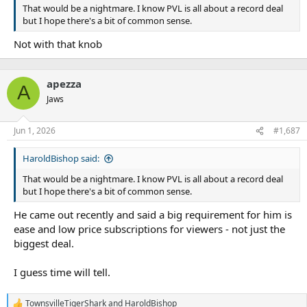
That would be a nightmare. I know PVL is all about a record deal
but I hope there's a bit of common sense.
Not with that knob
apezza
A
Jaws
Jun 1, 2026
#1,687
HaroldBishop said:
That would be a nightmare. I know PVL is all about a record deal
but I hope there's a bit of common sense.
He came out recently and said a big requirement for him is
ease and low price subscriptions for viewers - not just the
biggest deal.
I guess time will tell.
TownsvilleTigerShark
and
HaroldBishop