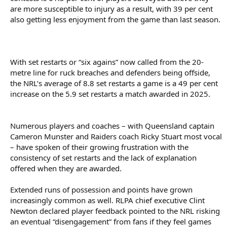
are more susceptible to injury as a result, with 39 per cent
also getting less enjoyment from the game than last season.
With set restarts or “six agains” now called from the 20-
metre line for ruck breaches and defenders being offside,
the NRL’s average of 8.8 set restarts a game is a 49 per cent
increase on the 5.9 set restarts a match awarded in 2025.
Numerous players and coaches – with Queensland captain
Cameron Munster and Raiders coach Ricky Stuart most vocal
– have spoken of their growing frustration with the
consistency of set restarts and the lack of explanation
offered when they are awarded.
Extended runs of possession and points have grown
increasingly common as well. RLPA chief executive Clint
Newton declared player feedback pointed to the NRL risking
an eventual “disengagement” from fans if they feel games