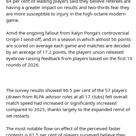
84 per cent of leading players said they believe referees are
having a greater impact on results and two-thirds fear they
are more susceptible to injury in the high-octane modern
game.
Amid the ongoing fallout from Kalyn Ponga’s controversial
Origin I send-off, and in a season in which almost 50 points
are scored on average each game and matches are decided
by an average of 17.2 points, the players union released
eyebrow-raising feedback from players based on the first 10
rounds of 2026.
The survey results showed 96.5 per cent of the 57 players
(drawn from RLPA advisor roles at all 17 clubs) felt overall
match speed had increased or significantly increased
compared to 2025, thanks largely to the expanded remit of
set restarts.
The most notable flow-on effect of the perceived faster
contests is 61.5 per cent of players surveyed believe they