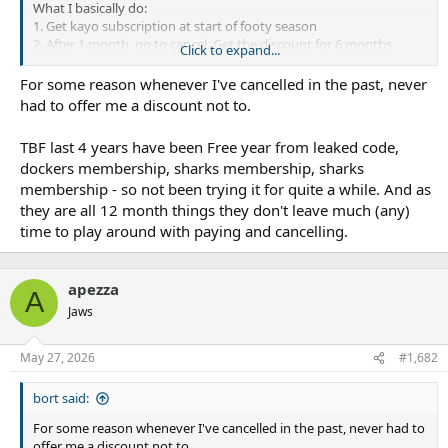
What I basically do:
1. Get kayo subscription at start of footy season
2. After 1 month, go to cancel. Get the discount for 6 months
Click to expand...
3. Get rid of subscription at end of footy season.
For some reason whenever I've cancelled in the past, never
Rinse and repeat.
had to offer me a discount not to.
TBF last 4 years have been Free year from leaked code,
dockers membership, sharks membership, sharks
membership - so not been trying it for quite a while. And as
they are all 12 month things they don't leave much (any)
time to play around with paying and cancelling.
apezza
A
Jaws
May 27, 2026
#1,682
bort said:
For some reason whenever I've cancelled in the past, never had to
offer me a discount not to.