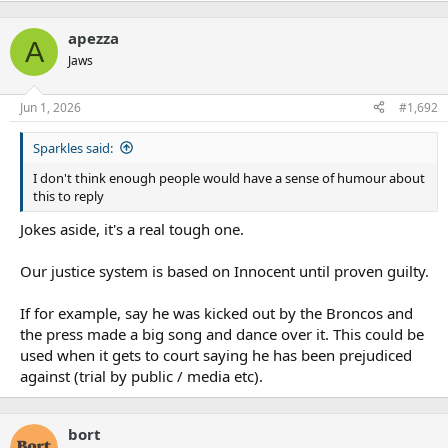
apezza
A
Jaws
Jun 1, 2026
#1,692
Sparkles said:
I don't think enough people would have a sense of humour about
this to reply
Jokes aside, it's a real tough one.
Our justice system is based on Innocent until proven guilty.
If for example, say he was kicked out by the Broncos and
the press made a big song and dance over it. This could be
used when it gets to court saying he has been prejudiced
against (trial by public / media etc).
bort