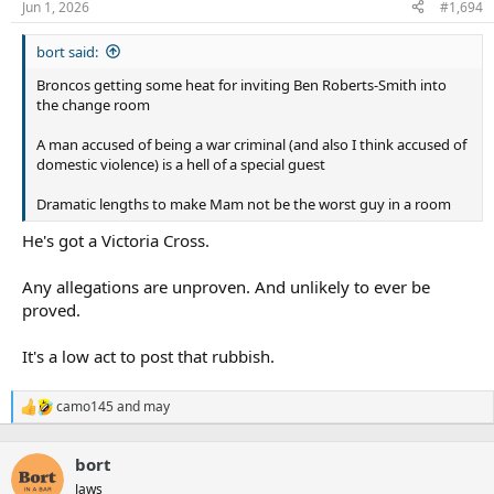
Jun 1, 2026
#1,694
bort said:
Broncos getting some heat for inviting Ben Roberts-Smith into
the change room
A man accused of being a war criminal (and also I think accused of
domestic violence) is a hell of a special guest
Dramatic lengths to make Mam not be the worst guy in a room
He's got a Victoria Cross.
Any allegations are unproven. And unlikely to ever be
proved.
It's a low act to post that rubbish.
camo145
and
may
R
e
a
bort
c
t
Jaws