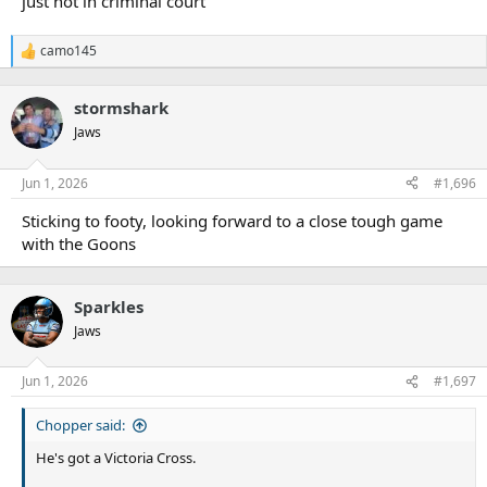
just not in criminal court
camo145
R
e
a
stormshark
c
t
Jaws
i
o
n
Jun 1, 2026
#1,696
s
:
Sticking to footy, looking forward to a close tough game
with the Goons
Sparkles
Jaws
Jun 1, 2026
#1,697
Chopper said:
He's got a Victoria Cross.