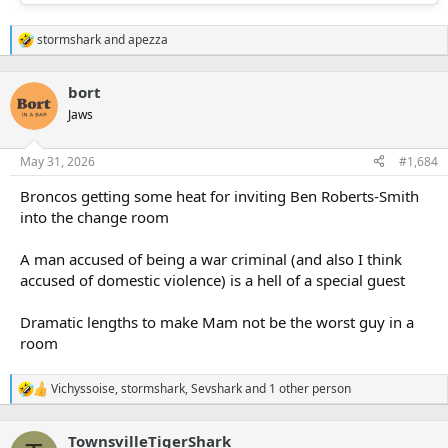
stormshark
and
apezza
R
e
a
bort
c
t
Jaws
i
o
n
May 31, 2026
#1,684
s
:
Broncos getting some heat for inviting Ben Roberts-Smith
into the change room
A man accused of being a war criminal (and also I think
accused of domestic violence) is a hell of a special guest
Dramatic lengths to make Mam not be the worst guy in a
room
Vichyssoise
,
stormshark
,
Sevshark
and 1 other person
R
e
a
TownsvilleTigerShark
c