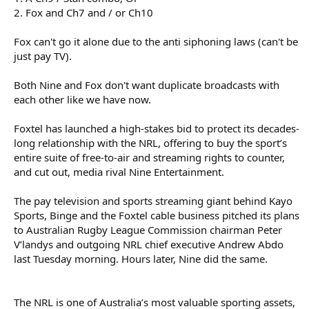
2. Fox and Ch7 and / or Ch10
Fox can't go it alone due to the anti siphoning laws (can't be
just pay TV).
Both Nine and Fox don't want duplicate broadcasts with
each other like we have now.
Foxtel has launched a high-stakes bid to protect its decades-
long relationship with the NRL, offering to buy the sport’s
entire suite of free-to-air and streaming rights to counter,
and cut out, media rival Nine Entertainment.
The pay television and sports streaming giant behind Kayo
Sports, Binge and the Foxtel cable business pitched its plans
to Australian Rugby League Commission chairman Peter
V’landys and outgoing NRL chief executive Andrew Abdo
last Tuesday morning. Hours later, Nine did the same.
The NRL is one of Australia’s most valuable sporting assets,