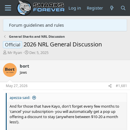
Log in
Register
Forum guidelines and rules
General Sharks and NRL Discussion
2026 NRL General Discussion
Official
T
S
Mr Ryan
Dec 5, 2025
h
t
r
a
bort
e
r
Jaws
a
t
d
d
s
a
May 27, 2026
#1,681
t
t
a
e
apezza said:
r
t
And for those that have Kayo, don't forget every few months to
e
'cancel' your subscription- you will automatically get a pop up
r
offering a discount to stay (anywhere between $10-20 a month
less!).