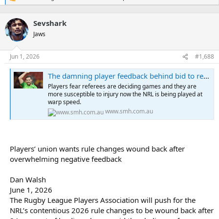
R
e
a
Sevshark
c
t
Jaws
i
o
n
Jun 1, 2026
#1,688
s
:
The damning player feedback behind bid to recalibrate NRL rules
Players fear referees are deciding games and they are
more susceptible to injury now the NRL is being played at
warp speed.
www.smh.com.au
Players’ union wants rule changes wound back after
overwhelming negative feedback
Dan Walsh
June 1, 2026
The Rugby League Players Association will push for the
NRL’s contentious 2026 rule changes to be wound back after