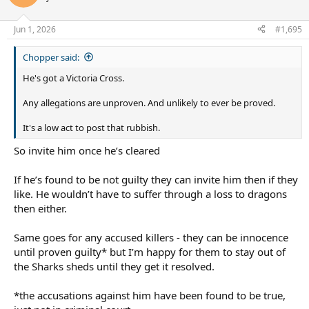
i
o
n
Jun 1, 2026
#1,695
s
:
Chopper said:
He's got a Victoria Cross.
Any allegations are unproven. And unlikely to ever be proved.
It's a low act to post that rubbish.
So invite him once he’s cleared
If he’s found to be not guilty they can invite him then if they
like. He wouldn’t have to suffer through a loss to dragons
then either.
Same goes for any accused killers - they can be innocence
until proven guilty* but I’m happy for them to stay out of
the Sharks sheds until they get it resolved.
*the accusations against him have been found to be true,