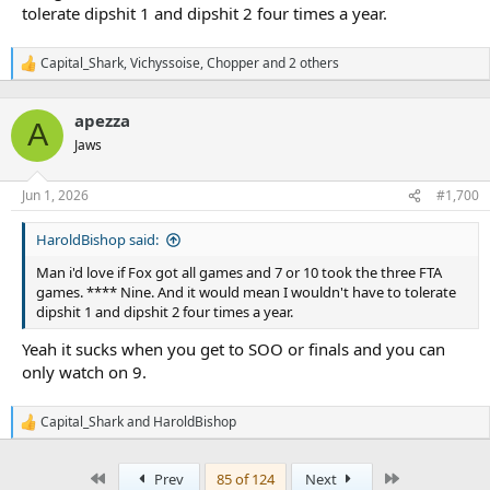
tolerate dipshit 1 and dipshit 2 four times a year.
Capital_Shark
,
Vichyssoise
,
Chopper
and 2 others
R
e
a
apezza
c
A
t
Jaws
i
o
n
Jun 1, 2026
#1,700
s
:
HaroldBishop said:
Man i'd love if Fox got all games and 7 or 10 took the three FTA
games. **** Nine. And it would mean I wouldn't have to tolerate
dipshit 1 and dipshit 2 four times a year.
Yeah it sucks when you get to SOO or finals and you can
only watch on 9.
Capital_Shark
and
HaroldBishop
R
e
a
First
Last
Prev
85 of 124
Next
c