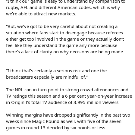
“I think our game is easy to understand by comparison to
rugby, AFL and different American codes, which is why
we’re able to attract new markets.
“But, we’ve got to be very careful about not creating a
situation where fans start to disengage because referees
either get too involved in the game or they actually don’t
feel like they understand the game any more because
there’s a lack of clarity on why decisions are being made.
“I think that’s certainly a serious risk and one the
broadcasters especially are mindful of.”
The NRL can in turn point to strong crowd attendances and
TV ratings this season and a 6 per cent year-on-year increase
in Origin I’s total TV audience of 3.995 million viewers.
Winning margins have dropped significantly in the past two
weeks since Magic Round as well, with five of the seven
games in round 13 decided by six points or less.