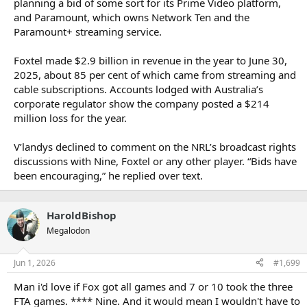
planning a bid of some sort for its Prime Video platform,
and Paramount, which owns Network Ten and the
Paramount+ streaming service.
Foxtel made $2.9 billion in revenue in the year to June 30,
2025, about 85 per cent of which came from streaming and
cable subscriptions. Accounts lodged with Australia’s
corporate regulator show the company posted a $214
million loss for the year.
V’landys declined to comment on the NRL’s broadcast rights
discussions with Nine, Foxtel or any other player. “Bids have
been encouraging,” he replied over text.
HaroldBishop
Megalodon
Jun 1, 2026
#1,699
Man i'd love if Fox got all games and 7 or 10 took the three
FTA games. **** Nine. And it would mean I wouldn't have to