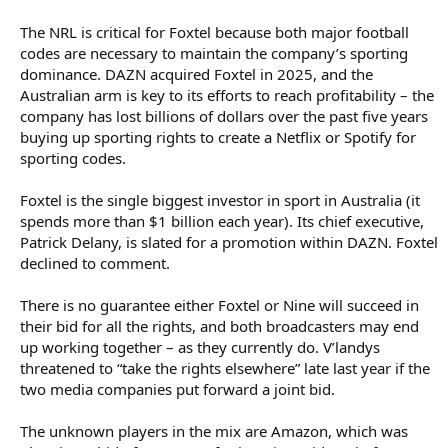
The NRL is critical for Foxtel because both major football
codes are necessary to maintain the company’s sporting
dominance. DAZN acquired Foxtel in 2025, and the
Australian arm is key to its efforts to reach profitability – the
company has lost billions of dollars over the past five years
buying up sporting rights to create a Netflix or Spotify for
sporting codes.
Foxtel is the single biggest investor in sport in Australia (it
spends more than $1 billion each year). Its chief executive,
Patrick Delany, is slated for a promotion within DAZN. Foxtel
declined to comment.
There is no guarantee either Foxtel or Nine will succeed in
their bid for all the rights, and both broadcasters may end
up working together – as they currently do. V’landys
threatened to “take the rights elsewhere” late last year if the
two media companies put forward a joint bid.
The unknown players in the mix are Amazon, which was