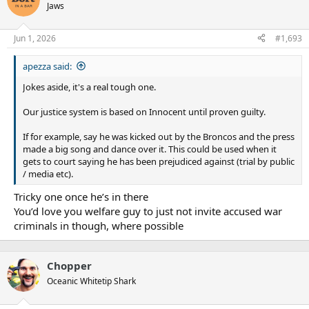
Jaws
Jun 1, 2026
#1,693
apezza said:
Jokes aside, it's a real tough one.
Our justice system is based on Innocent until proven guilty.
If for example, say he was kicked out by the Broncos and the press
made a big song and dance over it. This could be used when it
gets to court saying he has been prejudiced against (trial by public
/ media etc).
Tricky one once he’s in there
You’d love you welfare guy to just not invite accused war
criminals in though, where possible
Chopper
Oceanic Whitetip Shark