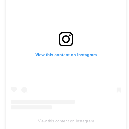
View this content on Instagram
View this content on Instagram