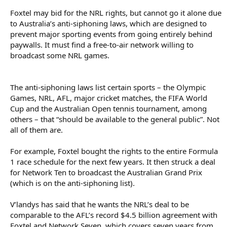
Foxtel may bid for the NRL rights, but cannot go it alone due
to Australia’s anti-siphoning laws, which are designed to
prevent major sporting events from going entirely behind
paywalls. It must find a free-to-air network willing to
broadcast some NRL games.
The anti-siphoning laws list certain sports – the Olympic
Games, NRL, AFL, major cricket matches, the FIFA World
Cup and the Australian Open tennis tournament, among
others – that “should be available to the general public”. Not
all of them are.
For example, Foxtel bought the rights to the entire Formula
1 race schedule for the next few years. It then struck a deal
for Network Ten to broadcast the Australian Grand Prix
(which is on the anti-siphoning list).
V’landys has said that he wants the NRL’s deal to be
comparable to the AFL’s record $4.5 billion agreement with
Foxtel and Network Seven, which covers seven years from