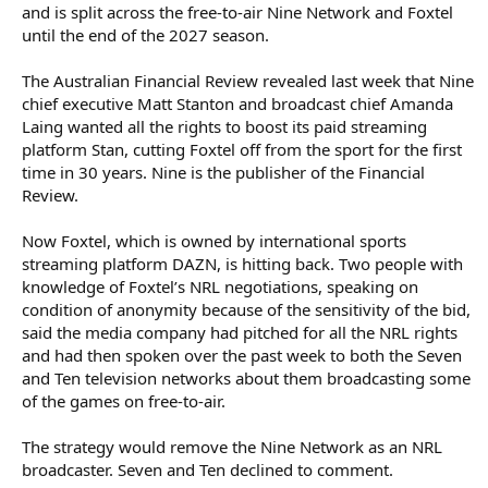
and is split across the free-to-air Nine Network and Foxtel
until the end of the 2027 season.
The Australian Financial Review revealed last week that Nine
chief executive Matt Stanton and broadcast chief Amanda
Laing wanted all the rights to boost its paid streaming
platform Stan, cutting Foxtel off from the sport for the first
time in 30 years. Nine is the publisher of the Financial
Review.
Now Foxtel, which is owned by international sports
streaming platform DAZN, is hitting back. Two people with
knowledge of Foxtel’s NRL negotiations, speaking on
condition of anonymity because of the sensitivity of the bid,
said the media company had pitched for all the NRL rights
and had then spoken over the past week to both the Seven
and Ten television networks about them broadcasting some
of the games on free-to-air.
The strategy would remove the Nine Network as an NRL
broadcaster. Seven and Ten declined to comment.