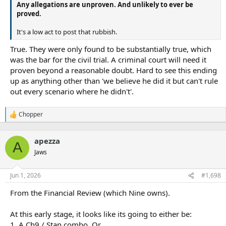
Any allegations are unproven. And unlikely to ever be
proved.
It's a low act to post that rubbish.
True. They were only found to be substantially true, which
was the bar for the civil trial. A criminal court will need it
proven beyond a reasonable doubt. Hard to see this ending
up as anything other than 'we believe he did it but can't rule
out every scenario where he didn't'.
Chopper
R
e
a
apezza
c
A
t
Jaws
i
o
n
Jun 1, 2026
#1,698
s
:
From the Financial Review (which Nine owns).
At this early stage, it looks like its going to either be:
1. A Ch9 / Stan combo, Or