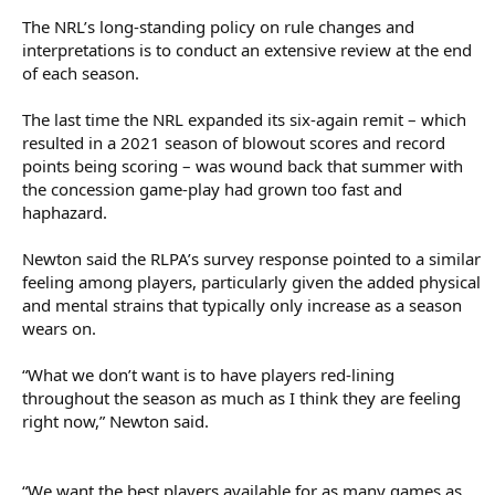
The NRL’s long-standing policy on rule changes and
interpretations is to conduct an extensive review at the end
of each season.
The last time the NRL expanded its six-again remit – which
resulted in a 2021 season of blowout scores and record
points being scoring – was wound back that summer with
the concession game-play had grown too fast and
haphazard.
Newton said the RLPA’s survey response pointed to a similar
feeling among players, particularly given the added physical
and mental strains that typically only increase as a season
wears on.
“What we don’t want is to have players red-lining
throughout the season as much as I think they are feeling
right now,” Newton said.
“We want the best players available for as many games as