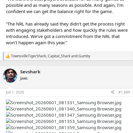
possible and as many seasons as possible. And again, I’m
confident we can get the balance right for the game.
“The NRL has already said they didn’t get the process right
with engaging stakeholders and how quickly the rules were
introduced. We’ve got a commitment from the NRL that
won’t happen again this year.”
TownsvilleTigerShark
,
Capital_Shark
and
Gumby
R
e
a
Sevshark
c
t
Jaws
i
o
n
Jun 1, 2026
#1,689
s
: