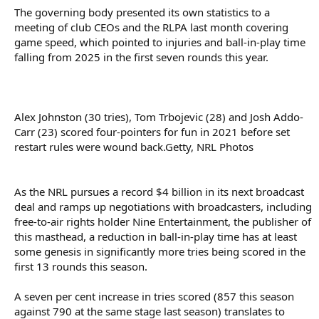
The governing body presented its own statistics to a
meeting of club CEOs and the RLPA last month covering
game speed, which pointed to injuries and ball-in-play time
falling from 2025 in the first seven rounds this year.
Alex Johnston (30 tries), Tom Trbojevic (28) and Josh Addo-
Carr (23) scored four-pointers for fun in 2021 before set
restart rules were wound back.Getty, NRL Photos
As the NRL pursues a record $4 billion in its next broadcast
deal and ramps up negotiations with broadcasters, including
free-to-air rights holder Nine Entertainment, the publisher of
this masthead, a reduction in ball-in-play time has at least
some genesis in significantly more tries being scored in the
first 13 rounds this season.
A seven per cent increase in tries scored (857 this season
against 790 at the same stage last season) translates to