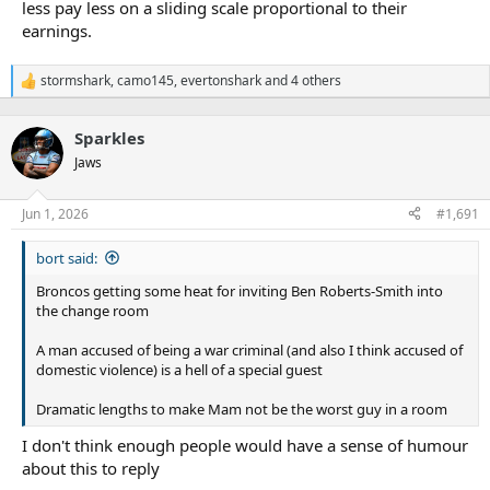
less pay less on a sliding scale proportional to their
earnings.
stormshark
,
camo145
,
evertonshark
and 4 others
R
e
a
Sparkles
c
t
Jaws
i
o
n
Jun 1, 2026
#1,691
s
:
bort said:
Broncos getting some heat for inviting Ben Roberts-Smith into
the change room
A man accused of being a war criminal (and also I think accused of
domestic violence) is a hell of a special guest
Dramatic lengths to make Mam not be the worst guy in a room
I don't think enough people would have a sense of humour
about this to reply