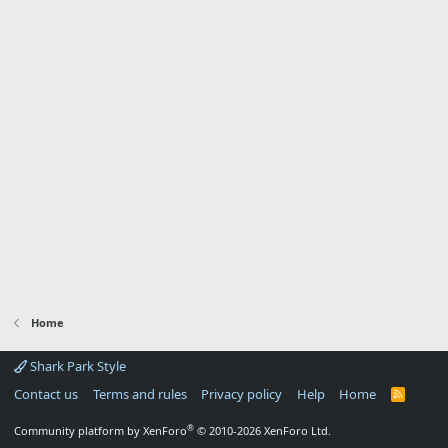
Home
Shark Park Style
Contact us
Terms and rules
Privacy policy
Help
Home
R
S
S
®
Community platform by XenForo
© 2010-2026 XenForo Ltd.