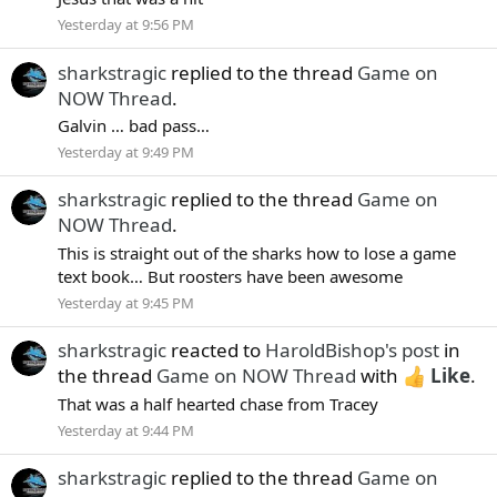
Yesterday at 9:56 PM
sharkstragic
replied to the thread
Game on
NOW Thread
.
Galvin … bad pass…
Yesterday at 9:49 PM
sharkstragic
replied to the thread
Game on
NOW Thread
.
This is straight out of the sharks how to lose a game
text book… But roosters have been awesome
Yesterday at 9:45 PM
sharkstragic
reacted to
HaroldBishop's post
in
the thread
Game on NOW Thread
with
Like
.
That was a half hearted chase from Tracey
Yesterday at 9:44 PM
sharkstragic
replied to the thread
Game on