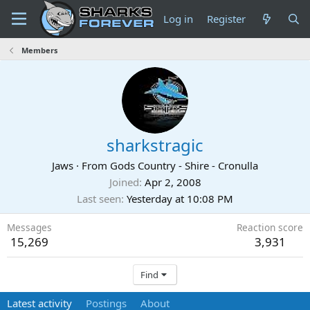
Log in
Register
Members
sharkstragic
Jaws
·
From
Gods Country - Shire - Cronulla
Joined
Apr 2, 2008
Last seen
Yesterday at 10:08 PM
Messages
Reaction score
15,269
3,931
Find
Latest activity
Postings
About