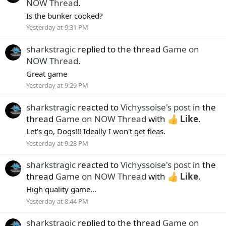
NOW Thread
.
Is the bunker cooked?
Yesterday at 9:31 PM
sharkstragic
replied to the thread
Game on
NOW Thread
.
Great game
Yesterday at 9:29 PM
sharkstragic
reacted to
Vichyssoise's post
in the
thread
Game on NOW Thread
with
Like
.
Let's go, Dogs!!! Ideally I won't get fleas.
Yesterday at 9:28 PM
sharkstragic
reacted to
Vichyssoise's post
in the
thread
Game on NOW Thread
with
Like
.
High quality game...
Yesterday at 8:44 PM
sharkstragic
replied to the thread
Game on