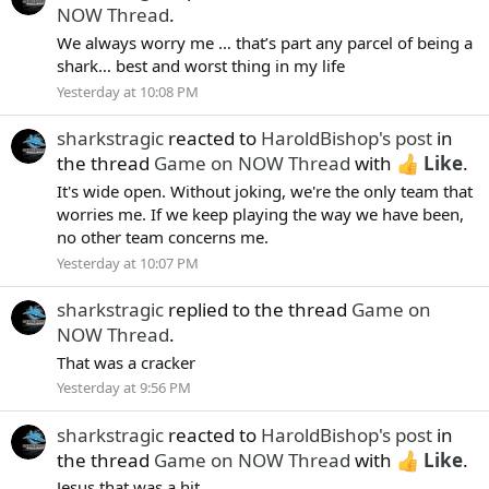
NOW Thread
.
We always worry me … that’s part any parcel of being a
shark… best and worst thing in my life
Yesterday at 10:08 PM
sharkstragic
reacted to
HaroldBishop's post
in
the thread
Game on NOW Thread
with
Like
.
It's wide open. Without joking, we're the only team that
worries me. If we keep playing the way we have been,
no other team concerns me.
Yesterday at 10:07 PM
sharkstragic
replied to the thread
Game on
NOW Thread
.
That was a cracker
Yesterday at 9:56 PM
sharkstragic
reacted to
HaroldBishop's post
in
the thread
Game on NOW Thread
with
Like
.
Jesus that was a hit