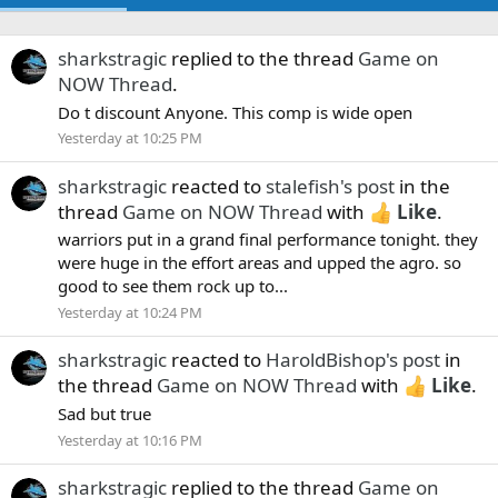
sharkstragic
replied to the thread
Game on
NOW Thread
.
Do t discount Anyone. This comp is wide open
Yesterday at 10:25 PM
sharkstragic
reacted to
stalefish's post
in the
thread
Game on NOW Thread
with
Like
.
warriors put in a grand final performance tonight. they
were huge in the effort areas and upped the agro. so
good to see them rock up to...
Yesterday at 10:24 PM
sharkstragic
reacted to
HaroldBishop's post
in
the thread
Game on NOW Thread
with
Like
.
Sad but true
Yesterday at 10:16 PM
sharkstragic
replied to the thread
Game on