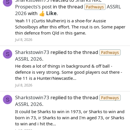
S
Prospects's post
in the thread
ASSRL
Pathways
2026
with
Like
.
Yeah 11 (Curtis Mulherin) is a shoe-for Aussie
Schoolboys after this effort. The rout is on. Some paper
thin defence from Qld in this game.
Jul 8, 2026
Sharkstowin73
replied to the thread
Pathways
S
ASSRL 2026
.
He does a lot of things in background & off ball -
defence is very strong. Some good players out there -
the 11 is a Hunter/Newcastle...
Jul 8, 2026
Sharkstowin73
replied to the thread
Pathways
S
ASSRL 2026
.
It could be Sharks to win in 1973, or Sharks to win and
born in 73, ir Sharks to win and I'm aged 73, or Sharks
to win and i hit the...