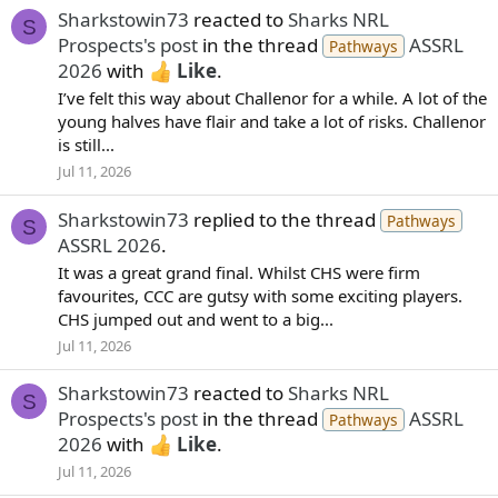
Sharkstowin73
reacted to
Sharks NRL
S
Prospects's post
in the thread
ASSRL
Pathways
2026
with
Like
.
I’ve felt this way about Challenor for a while. A lot of the
young halves have flair and take a lot of risks. Challenor
is still...
Jul 11, 2026
Sharkstowin73
replied to the thread
Pathways
S
ASSRL 2026
.
It was a great grand final. Whilst CHS were firm
favourites, CCC are gutsy with some exciting players.
CHS jumped out and went to a big...
Jul 11, 2026
Sharkstowin73
reacted to
Sharks NRL
S
Prospects's post
in the thread
ASSRL
Pathways
2026
with
Like
.
Jul 11, 2026