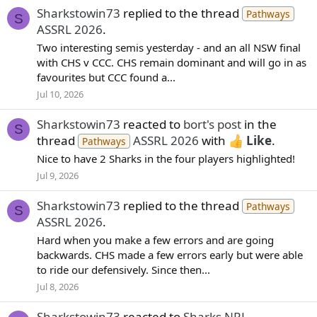
Sharkstowin73
replied to the thread
Pathways
S
ASSRL 2026
.
Two interesting semis yesterday - and an all NSW final
with CHS v CCC. CHS remain dominant and will go in as
favourites but CCC found a...
Jul 10, 2026
Sharkstowin73
reacted to
bort's post
in the
S
thread
ASSRL 2026
with
Like
.
Pathways
Nice to have 2 Sharks in the four players highlighted!
Jul 9, 2026
Sharkstowin73
replied to the thread
Pathways
S
ASSRL 2026
.
Hard when you make a few errors and are going
backwards. CHS made a few errors early but were able
to ride our defensively. Since then...
Jul 8, 2026
Sharkstowin73
reacted to
Sharks NRL