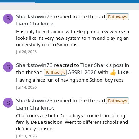
Sharkstowin73
replied to the thread
Pathways
S
Liam Challenor
.
Has only been training with Flegg for a few weeks so
looks like it’s very new system to him and playing an
understudy role to Simmons...
Jul 26, 2026
Sharkstowin73
reacted to
Tiger Shark's post
in
S
the thread
ASSRL 2026
with
Like
.
Pathways
Having a nice run of having some School boy reps
Jul 14, 2026
Sharkstowin73
replied to the thread
Pathways
S
Liam Challenor
.
Challenors are both De La boys - come from a long
family De La tradition. Went to different schools and
definitely cousins.
Jul 13, 2026