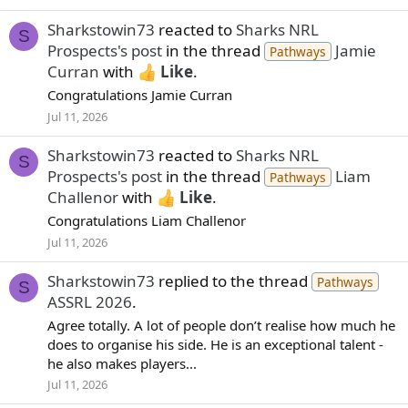
Sharkstowin73
reacted to
Sharks NRL
S
Prospects's post
in the thread
Jamie
Pathways
Curran
with
Like
.
Congratulations Jamie Curran
Jul 11, 2026
Sharkstowin73
reacted to
Sharks NRL
S
Prospects's post
in the thread
Liam
Pathways
Challenor
with
Like
.
Congratulations Liam Challenor
Jul 11, 2026
Sharkstowin73
replied to the thread
Pathways
S
ASSRL 2026
.
Agree totally. A lot of people don’t realise how much he
does to organise his side. He is an exceptional talent -
he also makes players...
Jul 11, 2026