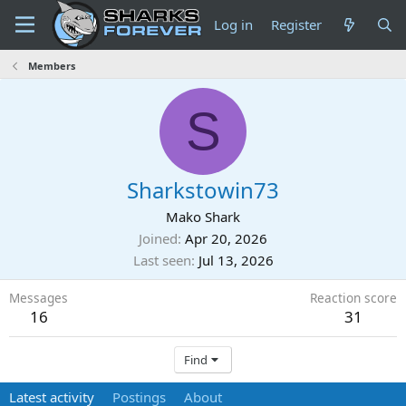
Log in
Register
Members
S
Sharkstowin73
Mako Shark
Joined
Apr 20, 2026
Last seen
Jul 13, 2026
Messages
Reaction score
16
31
Find
Latest activity
Postings
About