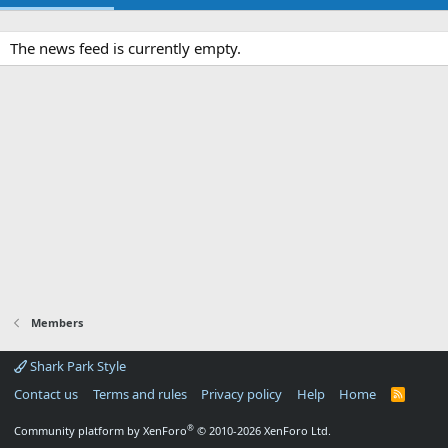
The news feed is currently empty.
Members
Shark Park Style
Contact us
Terms and rules
Privacy policy
Help
Home
R
S
S
®
Community platform by XenForo
© 2010-2026 XenForo Ltd.