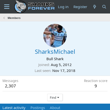
Log in
Register
Members
SharksMichael
Bull Shark
Joined
Aug 5, 2012
Last seen
Nov 17, 2018
Messages
Reaction score
2,307
9
Find
Latest activity
Postings
About