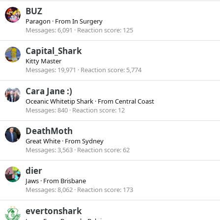
BUZ
Paragon
·
From
In Surgery
Messages
6,091
Reaction score
125
Capital_Shark
Kitty Master
Messages
19,971
Reaction score
5,774
Cara Jane :)
Oceanic Whitetip Shark
·
From
Central Coast
Messages
840
Reaction score
12
DeathMoth
Great White
·
From
Sydney
Messages
3,563
Reaction score
62
dier
Jaws
·
From
Brisbane
Messages
8,062
Reaction score
173
evertonshark