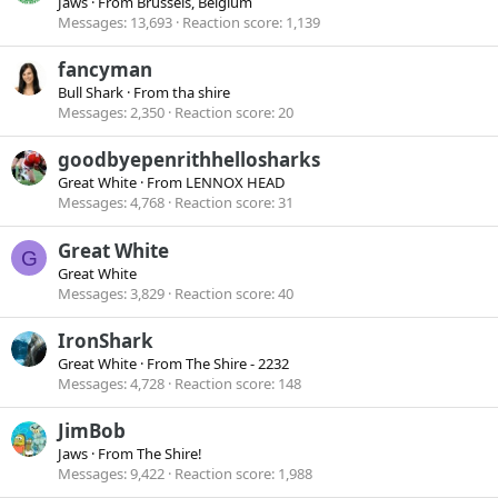
Jaws
·
From
Brussels, Belgium
Messages
13,693
Reaction score
1,139
fancyman
Bull Shark
·
From
tha shire
Messages
2,350
Reaction score
20
goodbyepenrithhellosharks
Great White
·
From
LENNOX HEAD
Messages
4,768
Reaction score
31
Great White
G
Great White
Messages
3,829
Reaction score
40
IronShark
Great White
·
From
The Shire - 2232
Messages
4,728
Reaction score
148
JimBob
Jaws
·
From
The Shire!
Messages
9,422
Reaction score
1,988