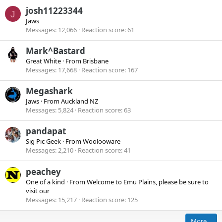
josh11223344
J
Jaws
Messages
12,066
Reaction score
61
Mark^Bastard
Great White
·
From
Brisbane
Messages
17,668
Reaction score
167
Megashark
Jaws
·
From
Auckland NZ
Messages
5,824
Reaction score
63
pandapat
Sig Pic Geek
·
From
Woolooware
Messages
2,210
Reaction score
41
peachey
One of a kind
·
From
Welcome to Emu Plains, please be sure to
visit our
Messages
15,217
Reaction score
125
More…