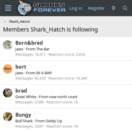
Log in
Register
Shark_Hatch
Members Shark_Hatch is following
Born&bred
Jaws
·
From
The Bar
Messages
14,411
Reaction score
2,654
bort
Jaws
·
From
IN A BAR
Messages
42,420
Reaction score
18,344
brad
Great White
·
From
nsw north coast
Messages
3,588
Reaction score
16
Bungy
Bull Shark
·
From
Giddy Up
Messages
3,641
Reaction score
18