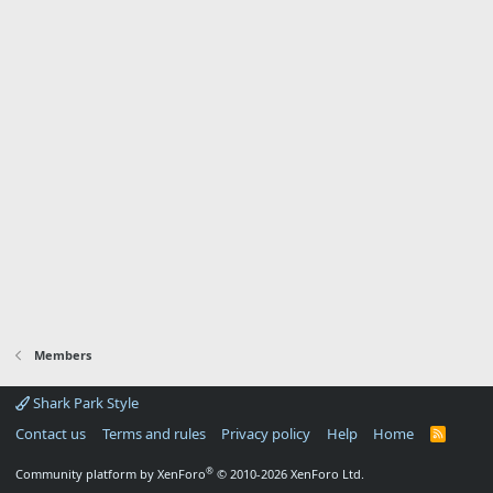
Members
Shark Park Style
Contact us
Terms and rules
Privacy policy
Help
Home
R
S
S
®
Community platform by XenForo
© 2010-2026 XenForo Ltd.