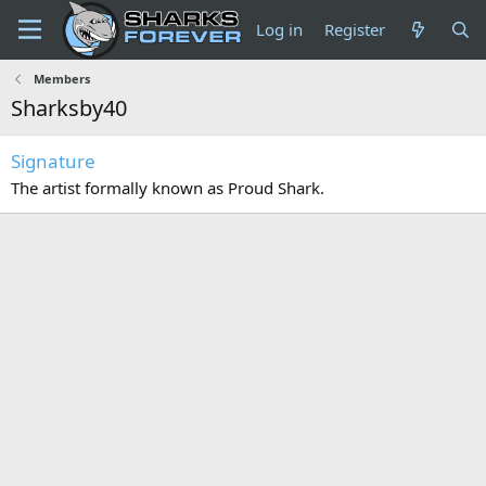
Log in
Register
Members
Sharksby40
Signature
The artist formally known as Proud Shark.