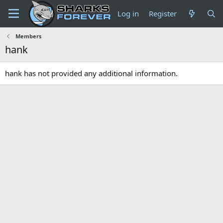
Log in
Register
Members
hank
hank has not provided any additional information.