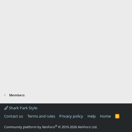
Members
Shark Park Style
Contact us
Terms and rules
Privacy policy
Help
Home
R
S
S
®
Community platform by XenForo
© 2010-2026 XenForo Ltd.