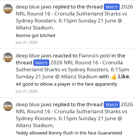
deep blue jaws
replied to the thread
2026
Match
NRL Round 16 - Cronulla Sutherland Sharks vs
Sydney Roosters. 6:15pm Sunday 21 June @
Allianz Stadium
.
Ronnie got bitched
Jun 21, 2026
deep blue jaws
reacted to
Flanno's post
in the
thread
2026 NRL Round 16 - Cronulla
Match
Sutherland Sharks vs Sydney Roosters. 6:15pm
Sunday 21 June @ Allianz Stadium
with
Like
.
All good to elbow a player in the face apparently
Jun 21, 2026
deep blue jaws
replied to the thread
2026
Match
NRL Round 16 - Cronulla Sutherland Sharks vs
Sydney Roosters. 6:15pm Sunday 21 June @
Allianz Stadium
.
Teddy elbowed Ronny flush in the face Guaranteed