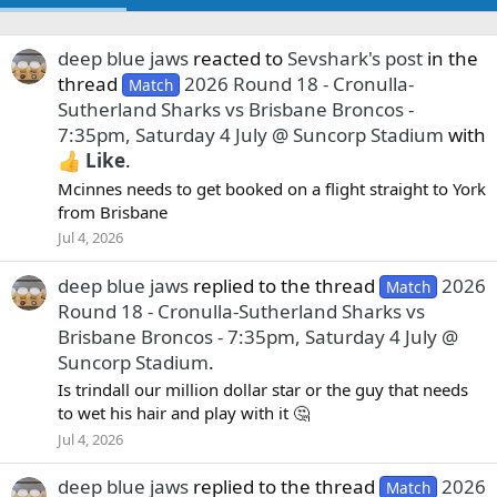
deep blue jaws
reacted to
Sevshark's post
in the
thread
2026 Round 18 - Cronulla-
Match
Sutherland Sharks vs Brisbane Broncos -
7:35pm, Saturday 4 July @ Suncorp Stadium
with
Like
.
Mcinnes needs to get booked on a flight straight to York
from Brisbane
Jul 4, 2026
deep blue jaws
replied to the thread
2026
Match
Round 18 - Cronulla-Sutherland Sharks vs
Brisbane Broncos - 7:35pm, Saturday 4 July @
Suncorp Stadium
.
Is trindall our million dollar star or the guy that needs
to wet his hair and play with it 🤔
Jul 4, 2026
deep blue jaws
replied to the thread
2026
Match