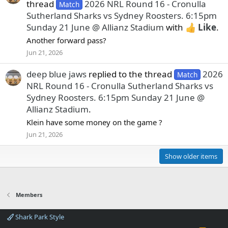
thread
2026 NRL Round 16 - Cronulla
Match
Sutherland Sharks vs Sydney Roosters. 6:15pm
Sunday 21 June @ Allianz Stadium
with
Like
.
Another forward pass?
Jun 21, 2026
deep blue jaws
replied to the thread
2026
Match
NRL Round 16 - Cronulla Sutherland Sharks vs
Sydney Roosters. 6:15pm Sunday 21 June @
Allianz Stadium
.
Klein have some money on the game ?
Jun 21, 2026
Show older items
Members
Shark Park Style