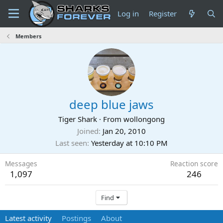
Log in
Register
Members
deep blue jaws
Tiger Shark
·
From
wollongong
Joined
Jan 20, 2010
Last seen
Yesterday at 10:10 PM
Messages
Reaction score
1,097
246
Find
Latest activity
Postings
About