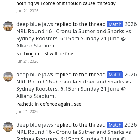
nothing will come of it though cause it's teddy
Jun 21, 2026
deep blue jaws
replied to the thread
2026
Match
NRL Round 16 - Cronulla Sutherland Sharks vs
Sydney Roosters. 6:15pm Sunday 21 June @
Allianz Stadium
.
Nothing in it Kl will be fine
Jun 21, 2026
deep blue jaws
replied to the thread
2026
Match
NRL Round 16 - Cronulla Sutherland Sharks vs
Sydney Roosters. 6:15pm Sunday 21 June @
Allianz Stadium
.
Pathetic in defence again I see
Jun 21, 2026
deep blue jaws
replied to the thread
2026
Match
NRL Round 16 - Cronulla Sutherland Sharks vs
Sydney Roosters. 6:15pm Sunday 21 June @