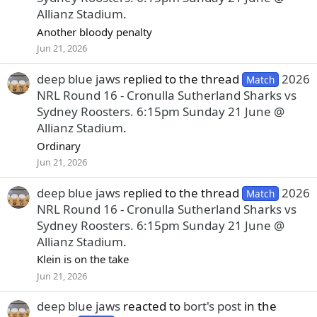
Allianz Stadium
.
Another bloody penalty
Jun 21, 2026
deep blue jaws
replied to the thread
2026
Match
NRL Round 16 - Cronulla Sutherland Sharks vs
Sydney Roosters. 6:15pm Sunday 21 June @
Allianz Stadium
.
Ordinary
Jun 21, 2026
deep blue jaws
replied to the thread
2026
Match
NRL Round 16 - Cronulla Sutherland Sharks vs
Sydney Roosters. 6:15pm Sunday 21 June @
Allianz Stadium
.
Klein is on the take
Jun 21, 2026
deep blue jaws
reacted to
bort's post
in the