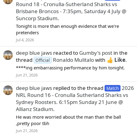
Round 18 - Cronulla-Sutherland Sharks vs
Brisbane Broncos - 7:35pm, Saturday 4 July @
Suncorp Stadium
.
Tonight is more than enough evidence that we're
pretenders
Jul 4, 2026
deep blue jaws
reacted to
Gumby's post
in the
thread
Ronaldo Mulitalo
with
Like
.
Official
****ing embarrassing performance by him tonight.
Jun 21, 2026
deep blue jaws
replied to the thread
2026
Match
NRL Round 16 - Cronulla Sutherland Sharks vs
Sydney Roosters. 6:15pm Sunday 21 June @
Allianz Stadium
.
He was more worried about the man than the ball
,pretty poor tbh
Jun 21, 2026