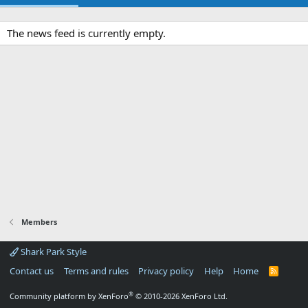
The news feed is currently empty.
Members
Shark Park Style
Contact us
Terms and rules
Privacy policy
Help
Home
R
S
S
®
Community platform by XenForo
© 2010-2026 XenForo Ltd.