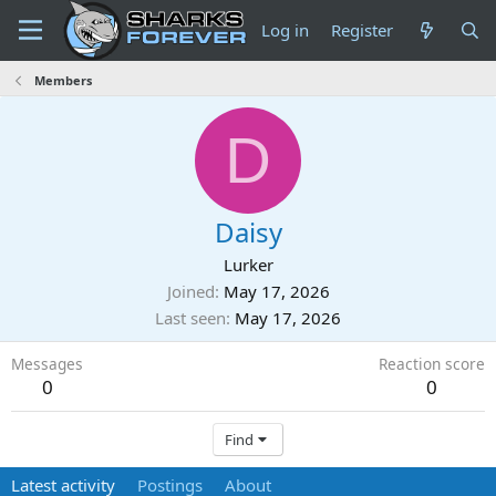
Log in
Register
Members
D
Daisy
Lurker
Joined
May 17, 2026
Last seen
May 17, 2026
Messages
Reaction score
0
0
Find
Latest activity
Postings
About