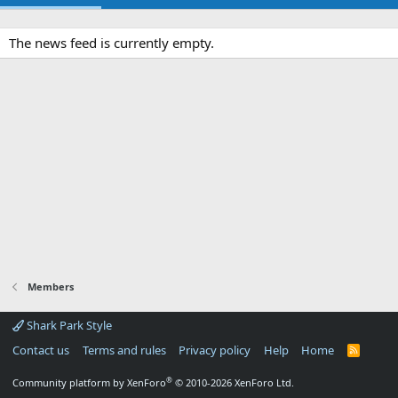
The news feed is currently empty.
Members
Shark Park Style
Contact us
Terms and rules
Privacy policy
Help
Home
R
S
S
®
Community platform by XenForo
© 2010-2026 XenForo Ltd.