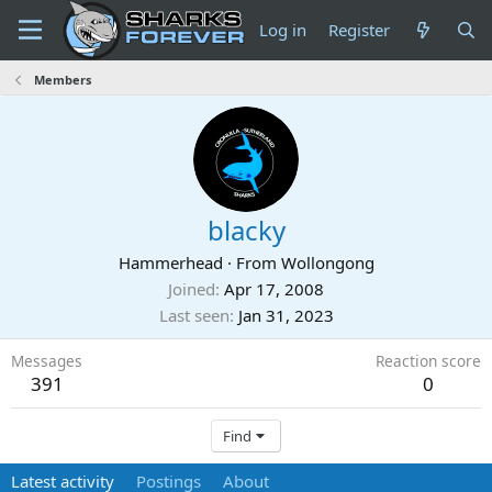
Log in
Register
Members
blacky
Hammerhead
·
From
Wollongong
Joined
Apr 17, 2008
Last seen
Jan 31, 2023
Messages
Reaction score
391
0
Find
Latest activity
Postings
About