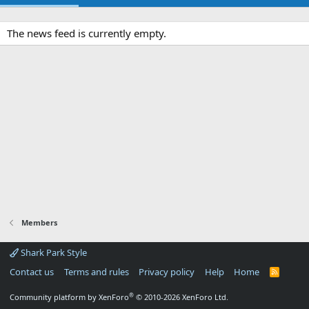
The news feed is currently empty.
Members
Shark Park Style
Contact us
Terms and rules
Privacy policy
Help
Home
R
S
S
®
Community platform by XenForo
© 2010-2026 XenForo Ltd.