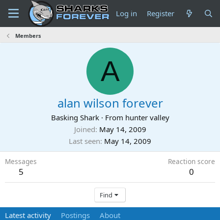
Log in
Register
Members
A
alan wilson forever
Basking Shark
·
From
hunter valley
Joined
May 14, 2009
Last seen
May 14, 2009
Messages
Reaction score
5
0
Find
Latest activity
Postings
About