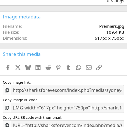
0 ratings
0
0
s
Image metadata
t
a
Filename
Premiers.jpg
r
File size
109.4 KB
(
Dimensions
617px x 750px
s
)
Share this media
Facebook
X
Bluesky
LinkedIn
Reddit
Pinterest
Tumblr
WhatsApp
Email
Link
Copy image link
Copy image BB code
Copy URL BB code with thumbnail