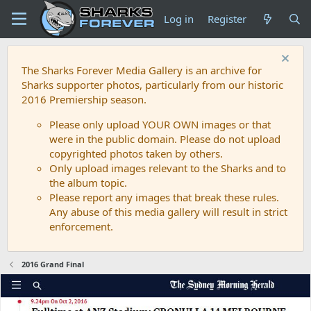
Log in
Register
The Sharks Forever Media Gallery is an archive for
Sharks supporter photos, particularly from our historic
2016 Premiership season.
Please only upload YOUR OWN images or that
were in the public domain. Please do not upload
copyrighted photos taken by others.
Only upload images relevant to the Sharks and to
the album topic.
Please report any images that break these rules.
Any abuse of this media gallery will result in strict
enforcement.
2016 Grand Final