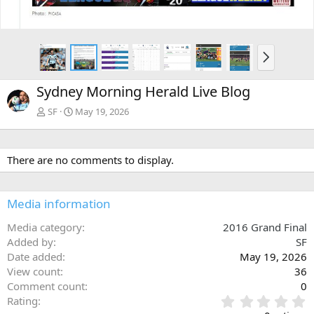
N
e
x
Sydney Morning Herald Live Blog
t
SF
May 19, 2026
There are no comments to display.
Media information
Media category
2016 Grand Final
Added by
SF
Date added
May 19, 2026
View count
36
Comment count
0
0
Rating
.