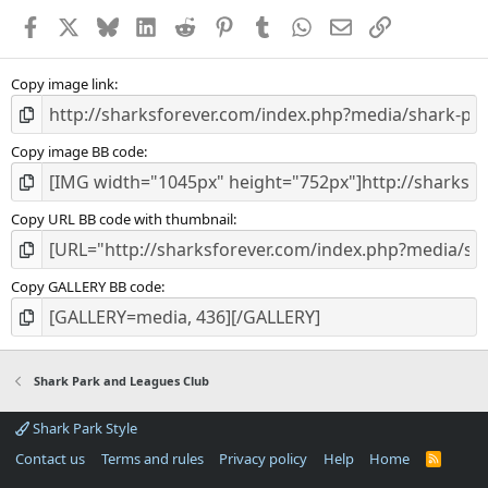
a
Facebook
X
Bluesky
LinkedIn
Reddit
Pinterest
Tumblr
WhatsApp
Email
Link
r
(
s
)
Copy image link
Copy image BB code
Copy URL BB code with thumbnail
Copy GALLERY BB code
Shark Park and Leagues Club
Shark Park Style
Contact us
Terms and rules
Privacy policy
Help
Home
R
S