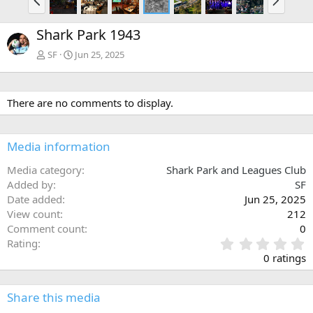
r
e
e
x
Shark Park 1943
v
t
SF
Jun 25, 2025
There are no comments to display.
Media information
Media category
Shark Park and Leagues Club
Added by
SF
Date added
Jun 25, 2025
View count
212
Comment count
0
0
Rating
.
0 ratings
0
0
s
Share this media
t