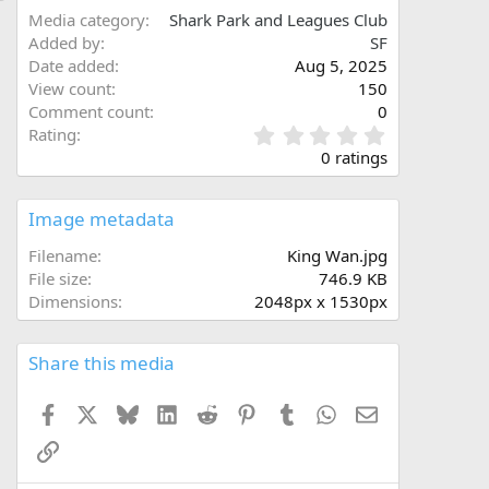
Media category
Shark Park and Leagues Club
Added by
SF
Date added
Aug 5, 2025
View count
150
Comment count
0
0
Rating
.
0 ratings
0
0
s
Image metadata
t
a
Filename
King Wan.jpg
r
File size
746.9 KB
(
Dimensions
2048px x 1530px
s
)
Share this media
Facebook
X
Bluesky
LinkedIn
Reddit
Pinterest
Tumblr
WhatsApp
Email
Link