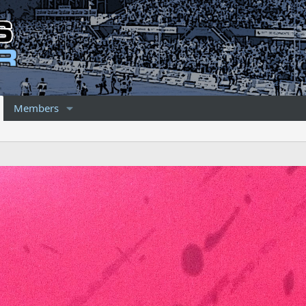
Members