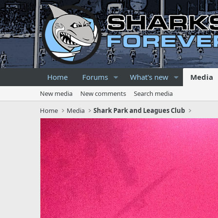
Home
Forums
What's new
Media
New media
New comments
Search media
Home
Media
Shark Park and Leagues Club