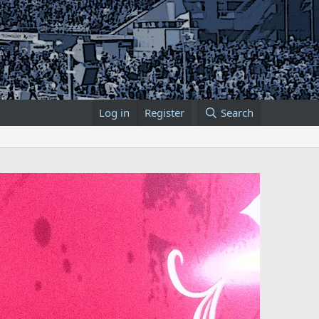
Log in
Register
Search