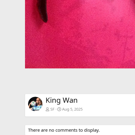
King Wan
SF
Aug 5, 2025
There are no comments to display.