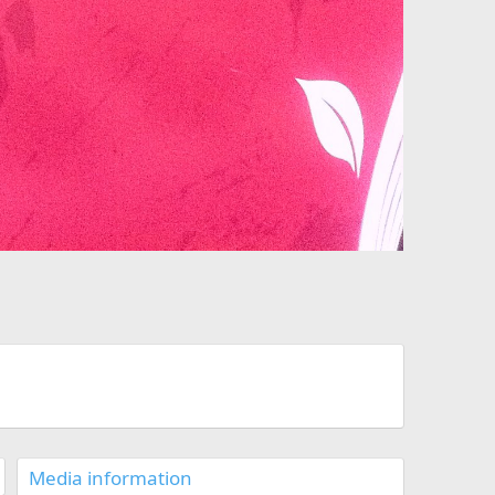
Media information