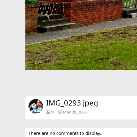
IMG_0293.jpeg
SF
May 28, 2026
There are no comments to display.