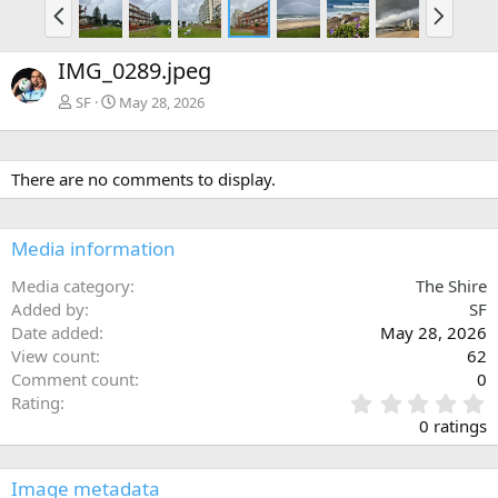
P
N
r
e
e
x
IMG_0289.jpeg
v
t
SF
May 28, 2026
There are no comments to display.
Media information
Media category
The Shire
Added by
SF
Date added
May 28, 2026
View count
62
Comment count
0
0
Rating
.
0 ratings
0
0
s
Image metadata