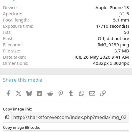
t
a
Device
Apple iPhone 13
r
Aperture
ƒ/1.6
(
Focal length
5.1 mm
s
Exposure time
1/710 second(s)
)
ISO
50
Flash
Off, did not fire
Filename
IMG_0289.jpeg
File size
3.7 MB
Date taken
Tue, 26 May 2026 9:41 AM
Dimensions
4032px x 3024px
Share this media
Facebook
X
Bluesky
LinkedIn
Reddit
Pinterest
Tumblr
WhatsApp
Email
Link
Copy image link
Copy image BB code