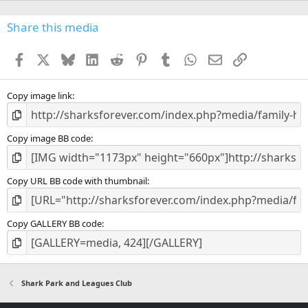
)
Share this media
Facebook
X
Bluesky
LinkedIn
Reddit
Pinterest
Tumblr
WhatsApp
Email
Link
Copy image link
Copy image BB code
Copy URL BB code with thumbnail
Copy GALLERY BB code
Shark Park and Leagues Club