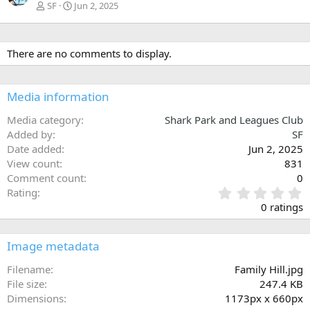
SF
Jun 2, 2025
There are no comments to display.
Media information
Media category
Shark Park and Leagues Club
Added by
SF
Date added
Jun 2, 2025
View count
831
Comment count
0
0
Rating
.
0 ratings
0
0
s
Image metadata
t
a
Filename
Family Hill.jpg
r
File size
247.4 KB
(
Dimensions
1173px x 660px
s