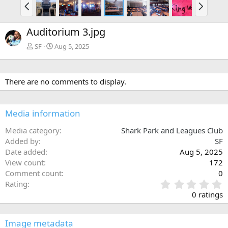
P
N
r
e
e
x
Auditorium 3.jpg
v
t
SF
Aug 5, 2025
There are no comments to display.
Media information
Media category
Shark Park and Leagues Club
Added by
SF
Date added
Aug 5, 2025
View count
172
Comment count
0
0
Rating
.
0 ratings
0
0
s
Image metadata