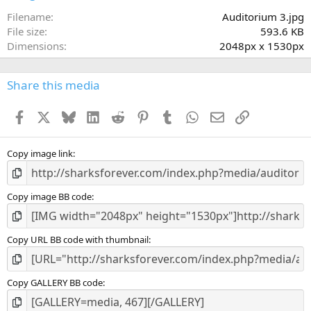
t
a
Filename
Auditorium 3.jpg
r
File size
593.6 KB
(
Dimensions
2048px x 1530px
s
)
Share this media
Facebook
X
Bluesky
LinkedIn
Reddit
Pinterest
Tumblr
WhatsApp
Email
Link
Copy image link
Copy image BB code
Copy URL BB code with thumbnail
Copy GALLERY BB code