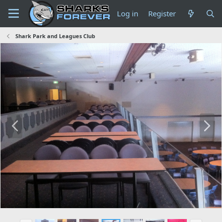
Log in
Register
Shark Park and Leagues Club
P
N
r
e
e
x
v
t