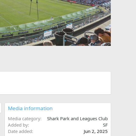
t
Media information
Media category
Shark Park and Leagues Club
Added by
SF
Date added
Jun 2, 2025