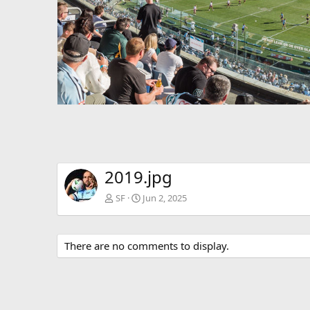
v
2019.jpg
SF
Jun 2, 2025
There are no comments to display.