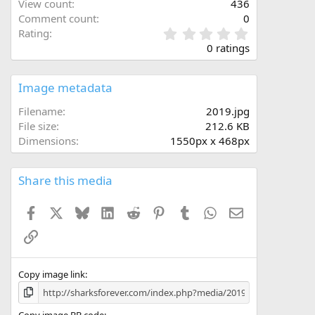
View count
436
Comment count
0
0
Rating
.
0 ratings
0
0
s
Image metadata
t
a
Filename
2019.jpg
r
File size
212.6 KB
(
Dimensions
1550px x 468px
s
)
Share this media
Facebook
X
Bluesky
LinkedIn
Reddit
Pinterest
Tumblr
WhatsApp
Email
Link
Copy image link
Copy image BB code