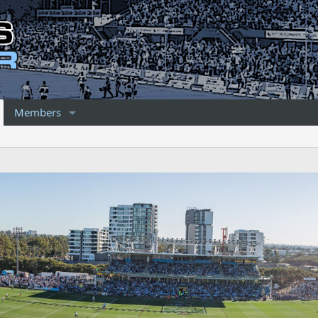
Members