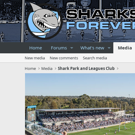
Home
Forums
What's new
Media
New media
New comments
Search media
Home
Media
Shark Park and Leagues Club
P
r
e