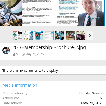
P
N
r
e
e
x
v
t
N
e
x
2016-Membership-Brochure-2.jpg
t
SF
May 21, 2026
There are no comments to display.
Media information
Media category
Regular Season
Added by
SF
Date added
May 21, 2026