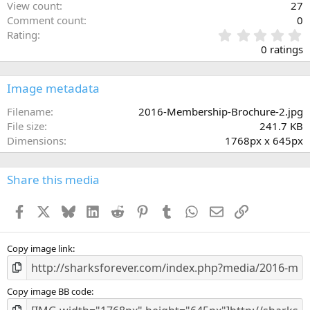
View count
27
Comment count
0
0
Rating
.
0 ratings
0
0
s
Image metadata
t
a
Filename
2016-Membership-Brochure-2.jpg
r
File size
241.7 KB
(
Dimensions
1768px x 645px
s
)
Share this media
Facebook
X
Bluesky
LinkedIn
Reddit
Pinterest
Tumblr
WhatsApp
Email
Link
Copy image link
Copy image BB code