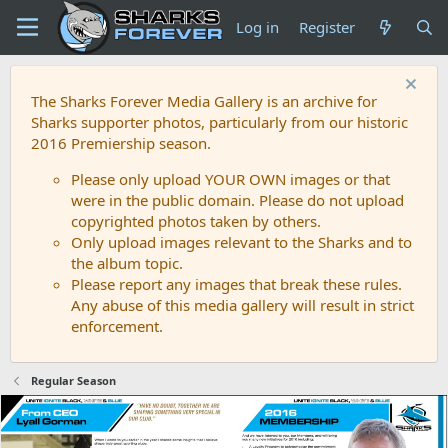
Log in
Register
The Sharks Forever Media Gallery is an archive for
Sharks supporter photos, particularly from our historic
2016 Premiership season.
Please only upload YOUR OWN images or that
were in the public domain. Please do not upload
copyrighted photos taken by others.
Only upload images relevant to the Sharks and to
the album topic.
Please report any images that break these rules.
Any abuse of this media gallery will result in strict
enforcement.
Regular Season